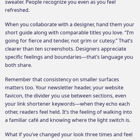
sweater. People recognize you even as you feel
refreshed.
When you collaborate with a designer, hand them your
short guide along with comparable titles you love. “I’m
going for fierce and tender, not grim or cutesy.” That’s
clearer than ten screenshots. Designers appreciate
specific feelings and boundaries—that’s language you
both share.
Remember that consistency on smaller surfaces
matters too. Your newsletter header, your website
favicon, the divider you use between sections, even
your link shortener keywords—when they echo each
other, readers feel held. It’s the feeling of walking into
a familiar café and knowing where the light switch is.
What if you’ve changed your look three times and feel