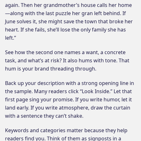
again. Then her grandmother’s house calls her home
—along with the last puzzle her gran left behind. If
June solves it, she might save the town that broke her
heart. If she fails, she’ll lose the only family she has
left.”
See how the second one names a want, a concrete
task, and what’s at risk? It also hums with tone. That
hum is your brand threading through.
Back up your description with a strong opening line in
the sample. Many readers click “Look Inside.” Let that
first page sing your promise. If you write humor, let it
land early. If you write atmosphere, draw the curtain
with a sentence they can’t shake.
Keywords and categories matter because they help
readers find you. Think of them as signposts in a