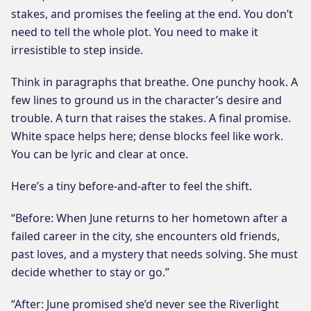
stakes, and promises the feeling at the end. You don’t
need to tell the whole plot. You need to make it
irresistible to step inside.
Think in paragraphs that breathe. One punchy hook. A
few lines to ground us in the character’s desire and
trouble. A turn that raises the stakes. A final promise.
White space helps here; dense blocks feel like work.
You can be lyric and clear at once.
Here’s a tiny before-and-after to feel the shift.
“Before: When June returns to her hometown after a
failed career in the city, she encounters old friends,
past loves, and a mystery that needs solving. She must
decide whether to stay or go.”
“After: June promised she’d never see the Riverlight