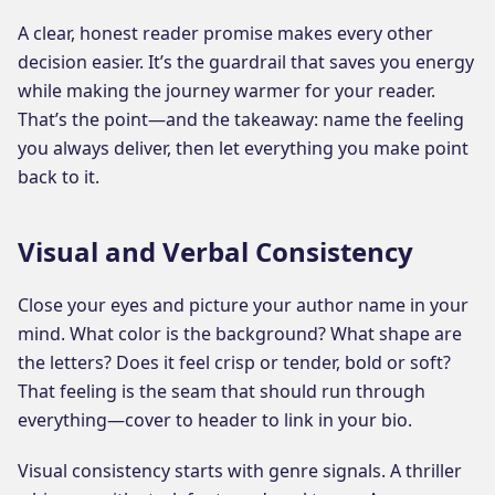
A clear, honest reader promise makes every other
decision easier. It’s the guardrail that saves you energy
while making the journey warmer for your reader.
That’s the point—and the takeaway: name the feeling
you always deliver, then let everything you make point
back to it.
Visual and Verbal Consistency
Close your eyes and picture your author name in your
mind. What color is the background? What shape are
the letters? Does it feel crisp or tender, bold or soft?
That feeling is the seam that should run through
everything—cover to header to link in your bio.
Visual consistency starts with genre signals. A thriller