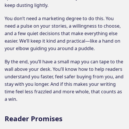
keep dusting lightly.
You don’t need a marketing degree to do this. You
need a pulse on your stories, a willingness to choose,
and a few quiet decisions that make everything else
easier. We’ll keep it kind and practical—like a hand on
your elbow guiding you around a puddle.
By the end, you’ll have a small map you can tape to the
wall above your desk. You’ll know how to help readers
understand you faster, feel safer buying from you, and
stay with you longer. And if this makes your writing
time feel less frazzled and more whole, that counts as
a win.
Reader Promises