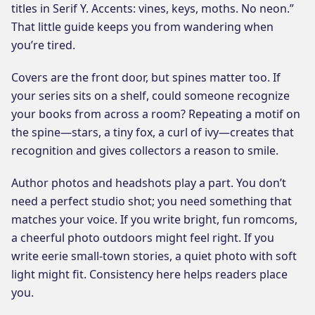
titles in Serif Y. Accents: vines, keys, moths. No neon.”
That little guide keeps you from wandering when
you’re tired.
Covers are the front door, but spines matter too. If
your series sits on a shelf, could someone recognize
your books from across a room? Repeating a motif on
the spine—stars, a tiny fox, a curl of ivy—creates that
recognition and gives collectors a reason to smile.
Author photos and headshots play a part. You don’t
need a perfect studio shot; you need something that
matches your voice. If you write bright, fun romcoms,
a cheerful photo outdoors might feel right. If you
write eerie small-town stories, a quiet photo with soft
light might fit. Consistency here helps readers place
you.