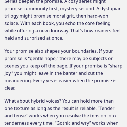
Series deepen the promise. A cozy series might
promise community first, mystery second. A dystopian
trilogy might promise moral grit, then hard-won
solace. With each book, you echo the core feeling
while offering a new doorway. That’s how readers feel
held and surprised at once.
Your promise also shapes your boundaries. If your
promise is “gentle hope,” there may be subjects or
scenes you keep off the page. If your promise is “sharp
joy,” you might leave in the banter and cut the
meandering. Every yes is easier when the promise is
clear.
What about hybrid voices? You can hold more than
one texture as long as the result is reliable. “Tender
and tense” works when you resolve the tension into
tenderness every time. “Gothic and wry” works when