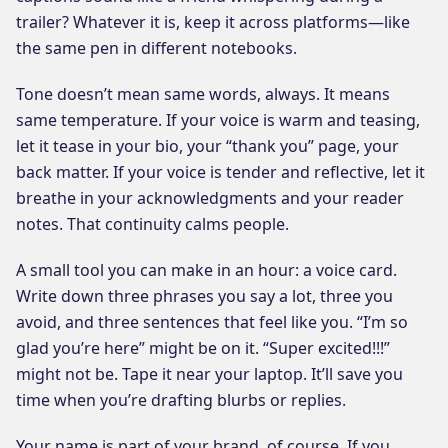
trailer? Whatever it is, keep it across platforms—like
the same pen in different notebooks.
Tone doesn’t mean same words, always. It means
same temperature. If your voice is warm and teasing,
let it tease in your bio, your “thank you” page, your
back matter. If your voice is tender and reflective, let it
breathe in your acknowledgments and your reader
notes. That continuity calms people.
A small tool you can make in an hour: a voice card.
Write down three phrases you say a lot, three you
avoid, and three sentences that feel like you. “I’m so
glad you’re here” might be on it. “Super excited!!!”
might not be. Tape it near your laptop. It’ll save you
time when you’re drafting blurbs or replies.
Your name is part of your brand, of course. If you