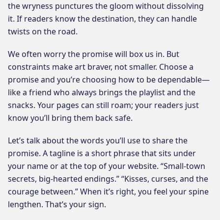
the wryness punctures the gloom without dissolving
it. If readers know the destination, they can handle
twists on the road.
We often worry the promise will box us in. But
constraints make art braver, not smaller. Choose a
promise and you’re choosing how to be dependable—
like a friend who always brings the playlist and the
snacks. Your pages can still roam; your readers just
know you’ll bring them back safe.
Let’s talk about the words you’ll use to share the
promise. A tagline is a short phrase that sits under
your name or at the top of your website. “Small-town
secrets, big-hearted endings.” “Kisses, curses, and the
courage between.” When it’s right, you feel your spine
lengthen. That’s your sign.