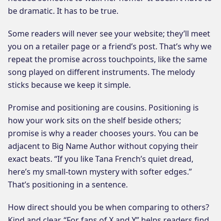
be dramatic. It has to be true.
Some readers will never see your website; they’ll meet
you on a retailer page or a friend’s post. That’s why we
repeat the promise across touchpoints, like the same
song played on different instruments. The melody
sticks because we keep it simple.
Promise and positioning are cousins. Positioning is
how your work sits on the shelf beside others;
promise is why a reader chooses yours. You can be
adjacent to Big Name Author without copying their
exact beats. “If you like Tana French’s quiet dread,
here’s my small-town mystery with softer edges.”
That’s positioning in a sentence.
How direct should you be when comparing to others?
Kind and clear. “For fans of X and Y” helps readers find