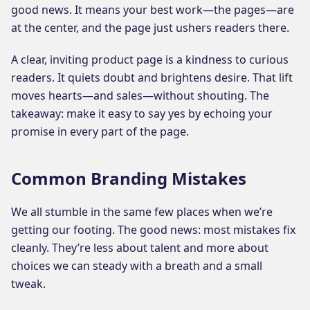
good news. It means your best work—the pages—are
at the center, and the page just ushers readers there.
A clear, inviting product page is a kindness to curious
readers. It quiets doubt and brightens desire. That lift
moves hearts—and sales—without shouting. The
takeaway: make it easy to say yes by echoing your
promise in every part of the page.
Common Branding Mistakes
We all stumble in the same few places when we’re
getting our footing. The good news: most mistakes fix
cleanly. They’re less about talent and more about
choices we can steady with a breath and a small
tweak.