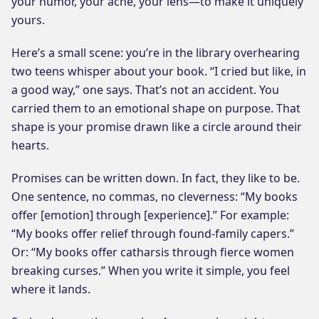
your humor, your ache, your lens—to make it uniquely
yours.
Here’s a small scene: you’re in the library overhearing
two teens whisper about your book. “I cried but like, in
a good way,” one says. That’s not an accident. You
carried them to an emotional shape on purpose. That
shape is your promise drawn like a circle around their
hearts.
Promises can be written down. In fact, they like to be.
One sentence, no commas, no cleverness: “My books
offer [emotion] through [experience].” For example:
“My books offer relief through found-family capers.”
Or: “My books offer catharsis through fierce women
breaking curses.” When you write it simple, you feel
where it lands.