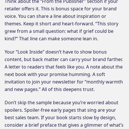
Think about the “From the Publisher” section if your
retailer offers it. This is bonus space for your brand
voice. You can share a line about inspiration or
themes. Keep it short and heart-forward. “This story
grew from a small question: what if grief could be
kind?” That line can make someone lean in.
Your “Look Inside” doesn’t have to show bonus
content, but back matter can carry your brand farther.
A letter to readers that feels like you. A note about the
next book with your promise humming. A soft
invitation to join your newsletter for “monthly warmth
and new pages.” All of this deepens trust.
Don’t skip the sample because you’re worried about
spoilers. Spoiler-free early pages that sing are your
best sales team. If your book starts slow by design,
consider a brief preface that gives a glimmer of what’s