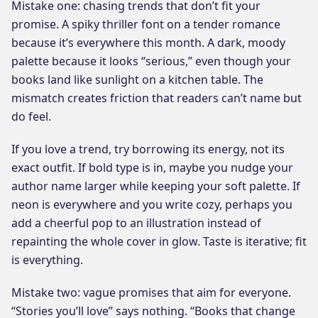
Mistake one: chasing trends that don’t fit your
promise. A spiky thriller font on a tender romance
because it’s everywhere this month. A dark, moody
palette because it looks “serious,” even though your
books land like sunlight on a kitchen table. The
mismatch creates friction that readers can’t name but
do feel.
If you love a trend, try borrowing its energy, not its
exact outfit. If bold type is in, maybe you nudge your
author name larger while keeping your soft palette. If
neon is everywhere and you write cozy, perhaps you
add a cheerful pop to an illustration instead of
repainting the whole cover in glow. Taste is iterative; fit
is everything.
Mistake two: vague promises that aim for everyone.
“Stories you’ll love” says nothing. “Books that change