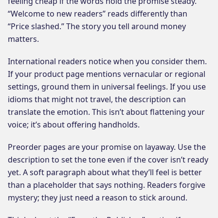
feeling cheap if the words hold the promise steady.
“Welcome to new readers” reads differently than
“Price slashed.” The story you tell around money
matters.
International readers notice when you consider them.
If your product page mentions vernacular or regional
settings, ground them in universal feelings. If you use
idioms that might not travel, the description can
translate the emotion. This isn’t about flattening your
voice; it’s about offering handholds.
Preorder pages are your promise on layaway. Use the
description to set the tone even if the cover isn’t ready
yet. A soft paragraph about what they’ll feel is better
than a placeholder that says nothing. Readers forgive
mystery; they just need a reason to stick around.