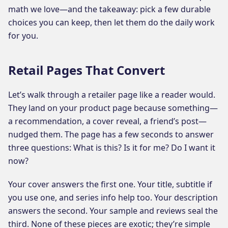
math we love—and the takeaway: pick a few durable
choices you can keep, then let them do the daily work
for you.
Retail Pages That Convert
Let’s walk through a retailer page like a reader would.
They land on your product page because something—
a recommendation, a cover reveal, a friend’s post—
nudged them. The page has a few seconds to answer
three questions: What is this? Is it for me? Do I want it
now?
Your cover answers the first one. Your title, subtitle if
you use one, and series info help too. Your description
answers the second. Your sample and reviews seal the
third. None of these pieces are exotic; they’re simple