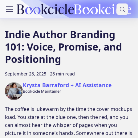
Indie Author Branding
101: Voice, Promise, and
Positioning
September 26, 2025
·
26 min read
Krysta Barraford + AI Assistance
Bookcicle Maintainer
The coffee is lukewarm by the time the cover mockups
load. You stare at the blue one, then the red, and you
can almost hear the whisper of pages when you
picture it in someone’s hands. Somewhere out there is