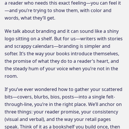
a reader who needs this exact feeling—you can feel it
—and you’re trying to show them, with color and
words, what they’ll get.
We talk about branding and it can sound like a shiny
logo sitting on a shelf. But for us—writers with stories
and scrappy calendars—branding is simpler and
softer. It’s the way your books introduce themselves,
the promise of what they do to a reader’s heart, and
the steady hum of your voice when you’re not in the
room.
If you’ve ever wondered how to gather your scattered
bits—covers, blurbs, bios, posts—into a single felt-
through-line, you’re in the right place. We’ll anchor on
three things: your reader promise, your consistency
(visual and verbal), and the way your retail pages
speak. Think of it as a bookshelf you build once, then