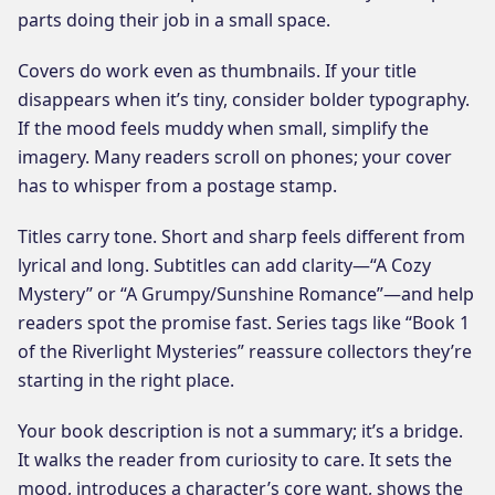
parts doing their job in a small space.
Covers do work even as thumbnails. If your title
disappears when it’s tiny, consider bolder typography.
If the mood feels muddy when small, simplify the
imagery. Many readers scroll on phones; your cover
has to whisper from a postage stamp.
Titles carry tone. Short and sharp feels different from
lyrical and long. Subtitles can add clarity—“A Cozy
Mystery” or “A Grumpy/Sunshine Romance”—and help
readers spot the promise fast. Series tags like “Book 1
of the Riverlight Mysteries” reassure collectors they’re
starting in the right place.
Your book description is not a summary; it’s a bridge.
It walks the reader from curiosity to care. It sets the
mood, introduces a character’s core want, shows the