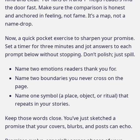
the door fast. Make sure the comparison is honest
and anchored in feeling, not fame. It’s a map, not a
name-drop.
Now, a quick pocket exercise to sharpen your promise.
Set a timer for three minutes and jot answers to each
prompt below without stopping. Don’t polish; just spill.
Name two emotions readers thank you for.
Name two boundaries you never cross on the
page.
Name one symbol (a place, object, or ritual) that
repeats in your stories.
Keep those words close. You’ve just sketched a
promise that your covers, blurbs, and posts can echo.