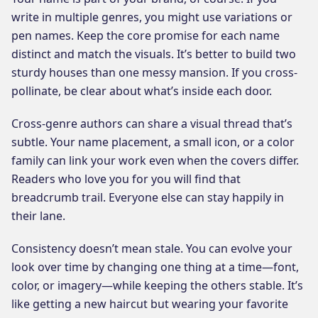
write in multiple genres, you might use variations or
pen names. Keep the core promise for each name
distinct and match the visuals. It’s better to build two
sturdy houses than one messy mansion. If you cross-
pollinate, be clear about what’s inside each door.
Cross-genre authors can share a visual thread that’s
subtle. Your name placement, a small icon, or a color
family can link your work even when the covers differ.
Readers who love you for you will find that
breadcrumb trail. Everyone else can stay happily in
their lane.
Consistency doesn’t mean stale. You can evolve your
look over time by changing one thing at a time—font,
color, or imagery—while keeping the others stable. It’s
like getting a new haircut but wearing your favorite