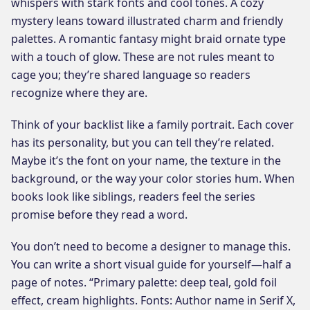
whispers with stark fonts and cool tones. A cozy
mystery leans toward illustrated charm and friendly
palettes. A romantic fantasy might braid ornate type
with a touch of glow. These are not rules meant to
cage you; they’re shared language so readers
recognize where they are.
Think of your backlist like a family portrait. Each cover
has its personality, but you can tell they’re related.
Maybe it’s the font on your name, the texture in the
background, or the way your color stories hum. When
books look like siblings, readers feel the series
promise before they read a word.
You don’t need to become a designer to manage this.
You can write a short visual guide for yourself—half a
page of notes. “Primary palette: deep teal, gold foil
effect, cream highlights. Fonts: Author name in Serif X,