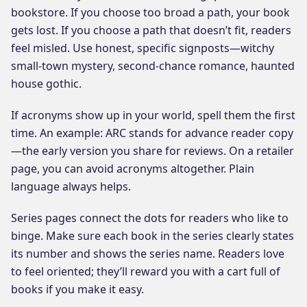
bookstore. If you choose too broad a path, your book
gets lost. If you choose a path that doesn’t fit, readers
feel misled. Use honest, specific signposts—witchy
small-town mystery, second-chance romance, haunted
house gothic.
If acronyms show up in your world, spell them the first
time. An example: ARC stands for advance reader copy
—the early version you share for reviews. On a retailer
page, you can avoid acronyms altogether. Plain
language always helps.
Series pages connect the dots for readers who like to
binge. Make sure each book in the series clearly states
its number and shows the series name. Readers love
to feel oriented; they’ll reward you with a cart full of
books if you make it easy.