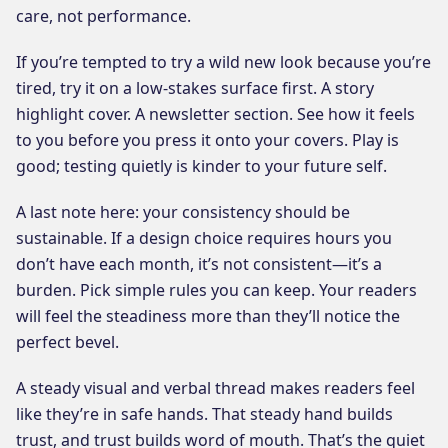
care, not performance.
If you’re tempted to try a wild new look because you’re
tired, try it on a low-stakes surface first. A story
highlight cover. A newsletter section. See how it feels
to you before you press it onto your covers. Play is
good; testing quietly is kinder to your future self.
A last note here: your consistency should be
sustainable. If a design choice requires hours you
don’t have each month, it’s not consistent—it’s a
burden. Pick simple rules you can keep. Your readers
will feel the steadiness more than they’ll notice the
perfect bevel.
A steady visual and verbal thread makes readers feel
like they’re in safe hands. That steady hand builds
trust, and trust builds word of mouth. That’s the quiet