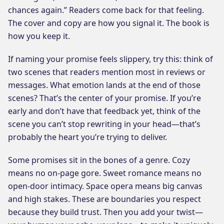
chances again.” Readers come back for that feeling.
The cover and copy are how you signal it. The book is
how you keep it.
If naming your promise feels slippery, try this: think of
two scenes that readers mention most in reviews or
messages. What emotion lands at the end of those
scenes? That’s the center of your promise. If you’re
early and don’t have that feedback yet, think of the
scene you can’t stop rewriting in your head—that’s
probably the heart you’re trying to deliver.
Some promises sit in the bones of a genre. Cozy
means no on-page gore. Sweet romance means no
open-door intimacy. Space opera means big canvas
and high stakes. These are boundaries you respect
because they build trust. Then you add your twist—