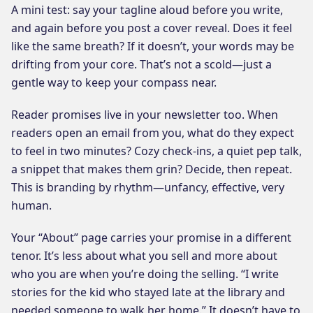
A mini test: say your tagline aloud before you write,
and again before you post a cover reveal. Does it feel
like the same breath? If it doesn’t, your words may be
drifting from your core. That’s not a scold—just a
gentle way to keep your compass near.
Reader promises live in your newsletter too. When
readers open an email from you, what do they expect
to feel in two minutes? Cozy check-ins, a quiet pep talk,
a snippet that makes them grin? Decide, then repeat.
This is branding by rhythm—unfancy, effective, very
human.
Your “About” page carries your promise in a different
tenor. It’s less about what you sell and more about
who you are when you’re doing the selling. “I write
stories for the kid who stayed late at the library and
needed someone to walk her home.” It doesn’t have to