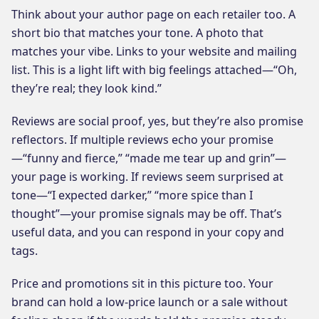
Think about your author page on each retailer too. A
short bio that matches your tone. A photo that
matches your vibe. Links to your website and mailing
list. This is a light lift with big feelings attached—“Oh,
they’re real; they look kind.”
Reviews are social proof, yes, but they’re also promise
reflectors. If multiple reviews echo your promise
—“funny and fierce,” “made me tear up and grin”—
your page is working. If reviews seem surprised at
tone—“I expected darker,” “more spice than I
thought”—your promise signals may be off. That’s
useful data, and you can respond in your copy and
tags.
Price and promotions sit in this picture too. Your
brand can hold a low-price launch or a sale without