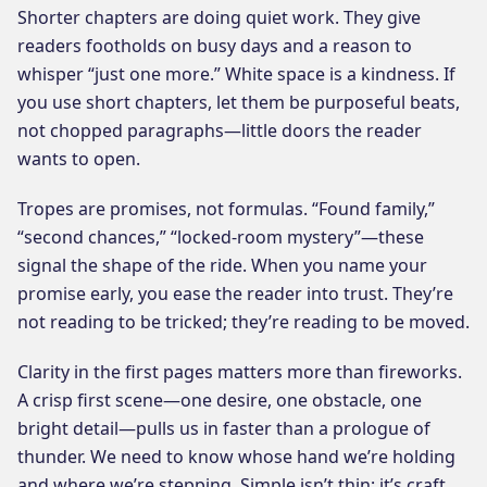
Shorter chapters are doing quiet work. They give
readers footholds on busy days and a reason to
whisper “just one more.” White space is a kindness. If
you use short chapters, let them be purposeful beats,
not chopped paragraphs—little doors the reader
wants to open.
Tropes are promises, not formulas. “Found family,”
“second chances,” “locked-room mystery”—these
signal the shape of the ride. When you name your
promise early, you ease the reader into trust. They’re
not reading to be tricked; they’re reading to be moved.
Clarity in the first pages matters more than fireworks.
A crisp first scene—one desire, one obstacle, one
bright detail—pulls us in faster than a prologue of
thunder. We need to know whose hand we’re holding
and where we’re stepping. Simple isn’t thin; it’s craft