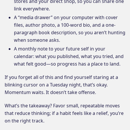
stores and your direct shop, so you can share one
link everywhere.
A “media drawer” on your computer with cover
files, author photo, a 100-word bio, and a one-
paragraph book description, so you aren’t hunting
when someone asks.
A monthly note to your future self in your
calendar: what you published, what you tried, and
what felt good—so progress has a place to land.
If you forget all of this and find yourself staring at a
blinking cursor on a Tuesday night, that’s okay.
Momentum waits. It doesn’t take offense.
What’s the takeaway? Favor small, repeatable moves
that reduce thinking; if a habit feels like a relief, you’re
on the right track.