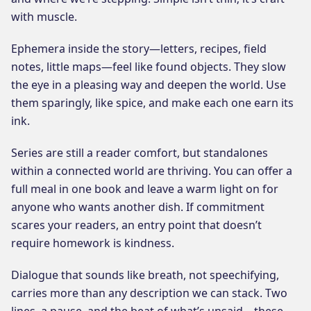
with muscle.
Ephemera inside the story—letters, recipes, field
notes, little maps—feel like found objects. They slow
the eye in a pleasing way and deepen the world. Use
them sparingly, like spice, and make each one earn its
ink.
Series are still a reader comfort, but standalones
within a connected world are thriving. You can offer a
full meal in one book and leave a warm light on for
anyone who wants another dish. If commitment
scares your readers, an entry point that doesn’t
require homework is kindness.
Dialogue that sounds like breath, not speechifying,
carries more than any description we can stack. Two
lines, a pause, and the beat of what’s unsaid—these