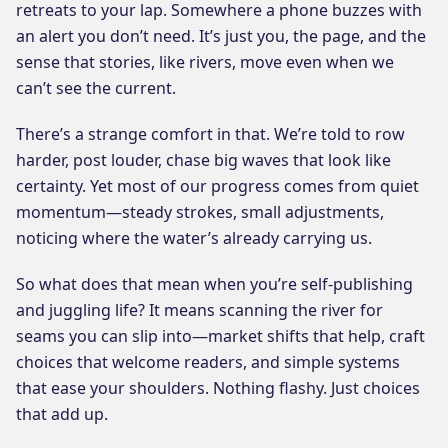
retreats to your lap. Somewhere a phone buzzes with
an alert you don’t need. It’s just you, the page, and the
sense that stories, like rivers, move even when we
can’t see the current.
There’s a strange comfort in that. We’re told to row
harder, post louder, chase big waves that look like
certainty. Yet most of our progress comes from quiet
momentum—steady strokes, small adjustments,
noticing where the water’s already carrying us.
So what does that mean when you’re self-publishing
and juggling life? It means scanning the river for
seams you can slip into—market shifts that help, craft
choices that welcome readers, and simple systems
that ease your shoulders. Nothing flashy. Just choices
that add up.