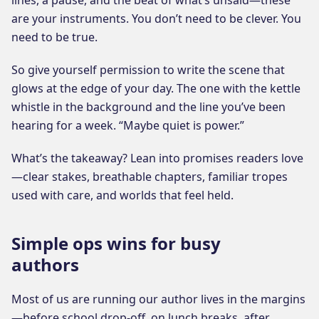
are your instruments. You don’t need to be clever. You
need to be true.
So give yourself permission to write the scene that
glows at the edge of your day. The one with the kettle
whistle in the background and the line you’ve been
hearing for a week. “Maybe quiet is power.”
What’s the takeaway? Lean into promises readers love
—clear stakes, breathable chapters, familiar tropes
used with care, and worlds that feel held.
Simple ops wins for busy
authors
Most of us are running our author lives in the margins
—before school drop-off, on lunch breaks, after