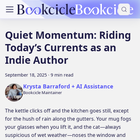
Quiet Momentum: Riding
Today’s Currents as an
Indie Author
September 18, 2025
·
9 min read
Krysta Barraford + AI Assistance
Bookcicle Maintainer
The kettle clicks off and the kitchen goes still, except
for the hush of rain along the gutters. Your mug fogs
your glasses when you lift it, and the cat—always
suspicious of wet weather—noses the window and