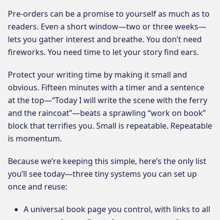
Pre-orders can be a promise to yourself as much as to
readers. Even a short window—two or three weeks—
lets you gather interest and breathe. You don’t need
fireworks. You need time to let your story find ears.
Protect your writing time by making it small and
obvious. Fifteen minutes with a timer and a sentence
at the top—“Today I will write the scene with the ferry
and the raincoat”—beats a sprawling “work on book”
block that terrifies you. Small is repeatable. Repeatable
is momentum.
Because we’re keeping this simple, here’s the only list
you’ll see today—three tiny systems you can set up
once and reuse:
A universal book page you control, with links to all