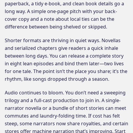
paperback, a tidy e-book, and clean book details go a
long way. A simple one-page pitch with your back-
cover copy and a note about local ties can be the
difference between being shelved or skipped.
Shorter formats are thriving in quiet ways. Novellas
and serialized chapters give readers a quick inhale
between long days. You can release a complete story
in eight lean episodes and bind them later—two lives
for one tale. The point isn’t the place you share; it’s the
rhythm, like songs dropped through a season.
Audio continues to bloom. You don’t need a sweeping
trilogy and a full-cast production to join in. A single-
narrator novella or a bundle of short stories can meet
commutes and laundry-folding time. If cost has felt
steep, some narrators now share royalties, and certain
stores offer machine narration that’s improving. Start