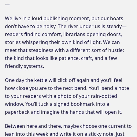
—
We live in a loud publishing moment, but our boats
don’t have to be noisy. The river under us is steady—
readers finding comfort, librarians opening doors,
stories whispering their own kind of light. We can
meet that steadiness with a different sort of hustle:
the kind that looks like patience, craft, and a few
friendly systems.
One day the kettle will click off again and you’ll feel
how close you are to the next bend. You’ll send a note
to your readers with a photo of your rain-dotted
window. You’ll tuck a signed bookmark into a
paperback and imagine the hands that will open it.
Between here and there, maybe choose one current to
lean into this week and write it on a sticky note. Just