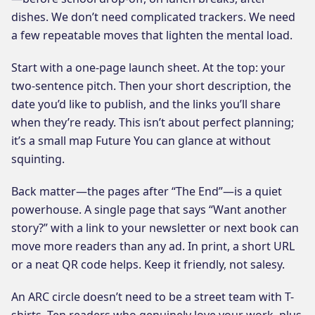
dishes. We don’t need complicated trackers. We need
a few repeatable moves that lighten the mental load.
Start with a one-page launch sheet. At the top: your
two-sentence pitch. Then your short description, the
date you’d like to publish, and the links you’ll share
when they’re ready. This isn’t about perfect planning;
it’s a small map Future You can glance at without
squinting.
Back matter—the pages after “The End”—is a quiet
powerhouse. A single page that says “Want another
story?” with a link to your newsletter or next book can
move more readers than any ad. In print, a short URL
or a neat QR code helps. Keep it friendly, not salesy.
An ARC circle doesn’t need to be a street team with T-
shirts. Ten readers who genuinely love your work, plus