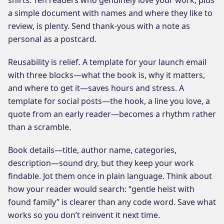
a simple document with names and where they like to
review, is plenty. Send thank-yous with a note as
personal as a postcard.
Reusability is relief. A template for your launch email
with three blocks—what the book is, why it matters,
and where to get it—saves hours and stress. A
template for social posts—the hook, a line you love, a
quote from an early reader—becomes a rhythm rather
than a scramble.
Book details—title, author name, categories,
description—sound dry, but they keep your work
findable. Jot them once in plain language. Think about
how your reader would search: “gentle heist with
found family” is clearer than any code word. Save what
works so you don’t reinvent it next time.