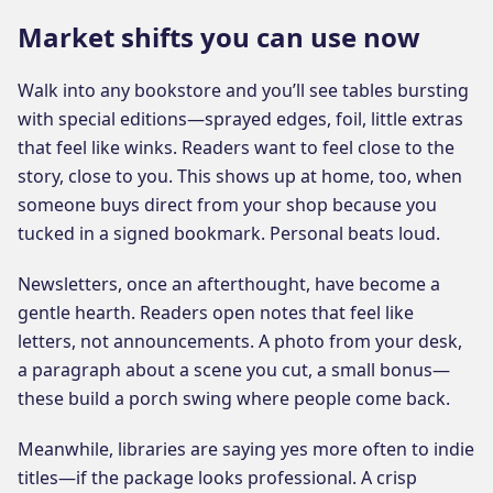
Market shifts you can use now
Walk into any bookstore and you’ll see tables bursting
with special editions—sprayed edges, foil, little extras
that feel like winks. Readers want to feel close to the
story, close to you. This shows up at home, too, when
someone buys direct from your shop because you
tucked in a signed bookmark. Personal beats loud.
Newsletters, once an afterthought, have become a
gentle hearth. Readers open notes that feel like
letters, not announcements. A photo from your desk,
a paragraph about a scene you cut, a small bonus—
these build a porch swing where people come back.
Meanwhile, libraries are saying yes more often to indie
titles—if the package looks professional. A crisp