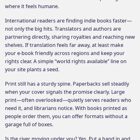
where it feels humane.
International readers are finding indie books faster—
not only the big hits. Translators and authors are
partnering directly, sharing royalties and reaching new
shelves. If translation feels far away, at least make
your e-book friendly across regions and keep your
rights clear. A simple “world rights available” line on
your site plants a seed.
Print still has a sturdy spine. Paperbacks sell steadily
when your cover signals the promise clearly. Large
print—often overlooked—quietly serves readers who
need it, and librarians notice. With books printed as
people order them, you can offer formats without a
garage full of boxes.
Is the river moving under you? Yes. Put a hand in and