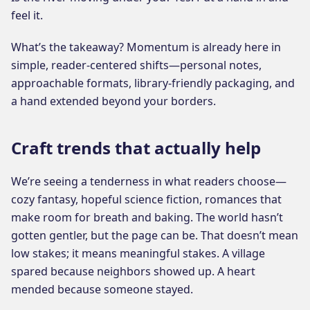
feel it.
What’s the takeaway? Momentum is already here in
simple, reader-centered shifts—personal notes,
approachable formats, library-friendly packaging, and
a hand extended beyond your borders.
Craft trends that actually help
We’re seeing a tenderness in what readers choose—
cozy fantasy, hopeful science fiction, romances that
make room for breath and baking. The world hasn’t
gotten gentler, but the page can be. That doesn’t mean
low stakes; it means meaningful stakes. A village
spared because neighbors showed up. A heart
mended because someone stayed.