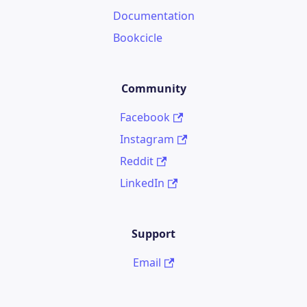
Documentation
Bookcicle
Community
Facebook
Instagram
Reddit
LinkedIn
Support
Email