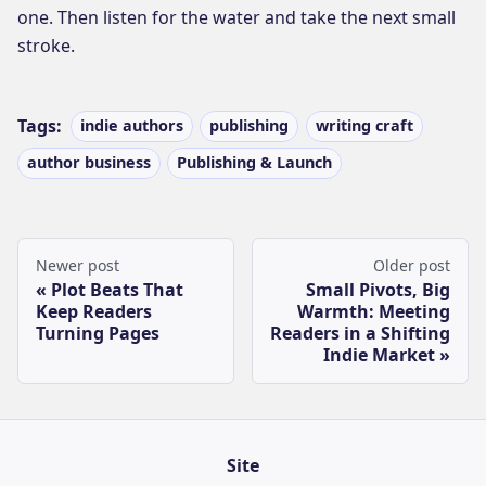
one. Then listen for the water and take the next small
stroke.
Tags:
indie authors
publishing
writing craft
author business
Publishing & Launch
Newer post
Older post
Plot Beats That
Small Pivots, Big
Keep Readers
Warmth: Meeting
Turning Pages
Readers in a Shifting
Indie Market
Site