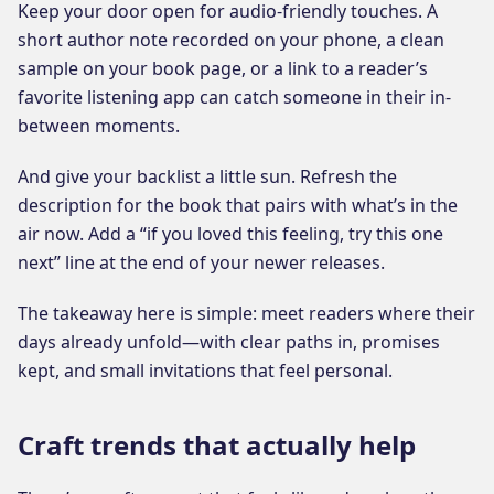
Keep your door open for audio-friendly touches. A
short author note recorded on your phone, a clean
sample on your book page, or a link to a reader’s
favorite listening app can catch someone in their in-
between moments.
And give your backlist a little sun. Refresh the
description for the book that pairs with what’s in the
air now. Add a “if you loved this feeling, try this one
next” line at the end of your newer releases.
The takeaway here is simple: meet readers where their
days already unfold—with clear paths in, promises
kept, and small invitations that feel personal.
Craft trends that actually help