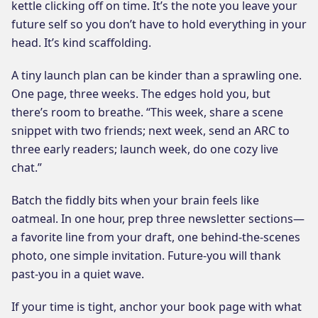
kettle clicking off on time. It’s the note you leave your
future self so you don’t have to hold everything in your
head. It’s kind scaffolding.
A tiny launch plan can be kinder than a sprawling one.
One page, three weeks. The edges hold you, but
there’s room to breathe. “This week, share a scene
snippet with two friends; next week, send an ARC to
three early readers; launch week, do one cozy live
chat.”
Batch the fiddly bits when your brain feels like
oatmeal. In one hour, prep three newsletter sections—
a favorite line from your draft, one behind-the-scenes
photo, one simple invitation. Future-you will thank
past-you in a quiet wave.
If your time is tight, anchor your book page with what