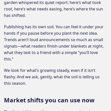
garden whispered its quiet report: here’s what took
root, here’s what needs easing, here’s where the sun
has shifted.
Publishing has its own soil. You can feel it under your
hands if you pause before you plant the next idea.
Trends aren’t loud announcements so much as small
signals—what readers finish under blankets at night,
what they text to a friend with a simple “you’ll love
this.”
We look for what’s growing steady, even if it isn’t
flashy. And we ask, gently, what the soil is telling us
this season.
Market shifts you can use now