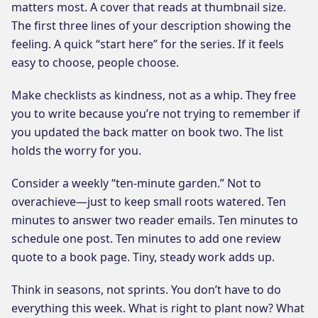
matters most. A cover that reads at thumbnail size.
The first three lines of your description showing the
feeling. A quick “start here” for the series. If it feels
easy to choose, people choose.
Make checklists as kindness, not as a whip. They free
you to write because you’re not trying to remember if
you updated the back matter on book two. The list
holds the worry for you.
Consider a weekly “ten-minute garden.” Not to
overachieve—just to keep small roots watered. Ten
minutes to answer two reader emails. Ten minutes to
schedule one post. Ten minutes to add one review
quote to a book page. Tiny, steady work adds up.
Think in seasons, not sprints. You don’t have to do
everything this week. What is right to plant now? What