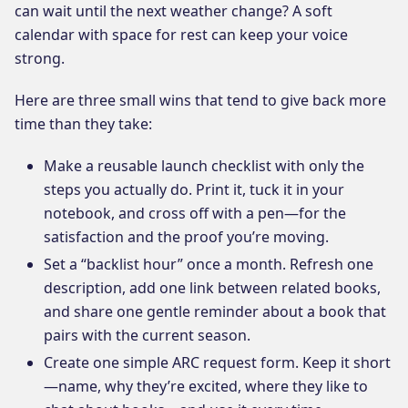
can wait until the next weather change? A soft
calendar with space for rest can keep your voice
strong.
Here are three small wins that tend to give back more
time than they take:
Make a reusable launch checklist with only the
steps you actually do. Print it, tuck it in your
notebook, and cross off with a pen—for the
satisfaction and the proof you’re moving.
Set a “backlist hour” once a month. Refresh one
description, add one link between related books,
and share one gentle reminder about a book that
pairs with the current season.
Create one simple ARC request form. Keep it short
—name, why they’re excited, where they like to