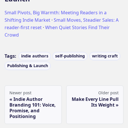
Small Pivots, Big Warmth: Meeting Readers in a
Shifting Indie Market
·
Small Moves, Steadier Sales: A
reader-first reset
·
When Quiet Stories Find Their
Crowd
Tags:
indie authors
self-publishing
writing craft
Publishing & Launch
Newer post
Older post
Indie Author
Make Every Line Pull
Branding 101: Voice,
Its Weight
Promise, and
Positioning