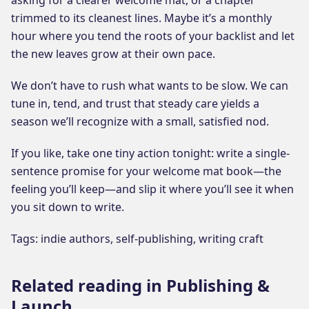
trimmed to its cleanest lines. Maybe it’s a monthly
hour where you tend the roots of your backlist and let
the new leaves grow at their own pace.
We don’t have to rush what wants to be slow. We can
tune in, tend, and trust that steady care yields a
season we’ll recognize with a small, satisfied nod.
If you like, take one tiny action tonight: write a single-
sentence promise for your welcome mat book—the
feeling you’ll keep—and slip it where you’ll see it when
you sit down to write.
Tags: indie authors, self-publishing, writing craft
Related reading in Publishing &
Launch