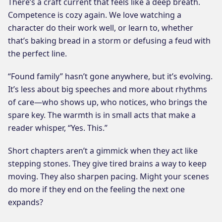
There’s a craft current that feels like a deep breath.
Competence is cozy again. We love watching a
character do their work well, or learn to, whether
that’s baking bread in a storm or defusing a feud with
the perfect line.
“Found family” hasn’t gone anywhere, but it’s evolving.
It’s less about big speeches and more about rhythms
of care—who shows up, who notices, who brings the
spare key. The warmth is in small acts that make a
reader whisper, “Yes. This.”
Short chapters aren’t a gimmick when they act like
stepping stones. They give tired brains a way to keep
moving. They also sharpen pacing. Might your scenes
do more if they end on the feeling the next one
expands?