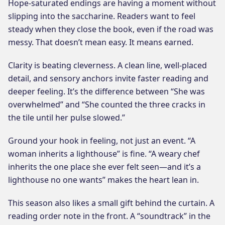
Hope-saturated endings are having a moment without
slipping into the saccharine. Readers want to feel
steady when they close the book, even if the road was
messy. That doesn’t mean easy. It means earned.
Clarity is beating cleverness. A clean line, well-placed
detail, and sensory anchors invite faster reading and
deeper feeling. It’s the difference between “She was
overwhelmed” and “She counted the three cracks in
the tile until her pulse slowed.”
Ground your hook in feeling, not just an event. “A
woman inherits a lighthouse” is fine. “A weary chef
inherits the one place she ever felt seen—and it’s a
lighthouse no one wants” makes the heart lean in.
This season also likes a small gift behind the curtain. A
reading order note in the front. A “soundtrack” in the