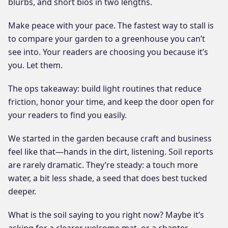
blurbs, and short bios in two lengths.
Make peace with your pace. The fastest way to stall is
to compare your garden to a greenhouse you can’t
see into. Your readers are choosing you because it’s
you. Let them.
The ops takeaway: build light routines that reduce
friction, honor your time, and keep the door open for
your readers to find you easily.
We started in the garden because craft and business
feel like that—hands in the dirt, listening. Soil reports
are rarely dramatic. They’re steady: a touch more
water, a bit less shade, a seed that does best tucked
deeper.
What is the soil saying to you right now? Maybe it’s
asking for a clearer welcome mat, or a chapter