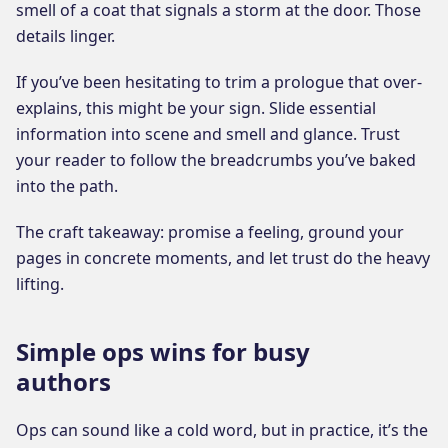
smell of a coat that signals a storm at the door. Those
details linger.
If you’ve been hesitating to trim a prologue that over-
explains, this might be your sign. Slide essential
information into scene and smell and glance. Trust
your reader to follow the breadcrumbs you’ve baked
into the path.
The craft takeaway: promise a feeling, ground your
pages in concrete moments, and let trust do the heavy
lifting.
Simple ops wins for busy
authors
Ops can sound like a cold word, but in practice, it’s the