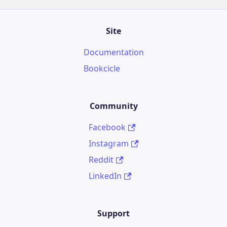
Site
Documentation
Bookcicle
Community
Facebook
Instagram
Reddit
LinkedIn
Support