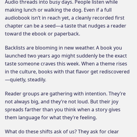
Audio threads into busy days. People listen while
making lunch or walking the dog. Even if a full
audiobook isn’t in reach yet, a cleanly recorded first
chapter can be a seed—a taste that nudges a reader
toward the ebook or paperback.
Backlists are blooming in new weather. A book you
launched two years ago might suddenly be the exact
taste someone craves this week. When a theme rises
in the culture, books with that flavor get rediscovered
—quietly, steadily.
Reader groups are gathering with intention. They’re
not always big, and they’re not loud. But their joy
spreads farther than you think when a story gives
them language for what they’re feeling.
What do these shifts ask of us? They ask for clear