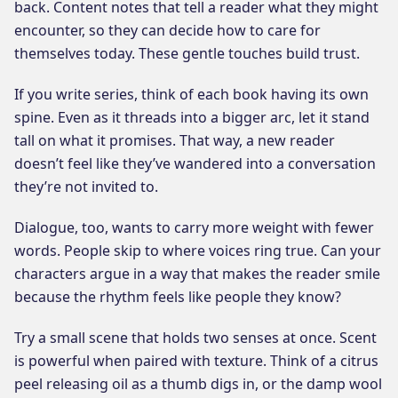
back. Content notes that tell a reader what they might
encounter, so they can decide how to care for
themselves today. These gentle touches build trust.
If you write series, think of each book having its own
spine. Even as it threads into a bigger arc, let it stand
tall on what it promises. That way, a new reader
doesn’t feel like they’ve wandered into a conversation
they’re not invited to.
Dialogue, too, wants to carry more weight with fewer
words. People skip to where voices ring true. Can your
characters argue in a way that makes the reader smile
because the rhythm feels like people they know?
Try a small scene that holds two senses at once. Scent
is powerful when paired with texture. Think of a citrus
peel releasing oil as a thumb digs in, or the damp wool