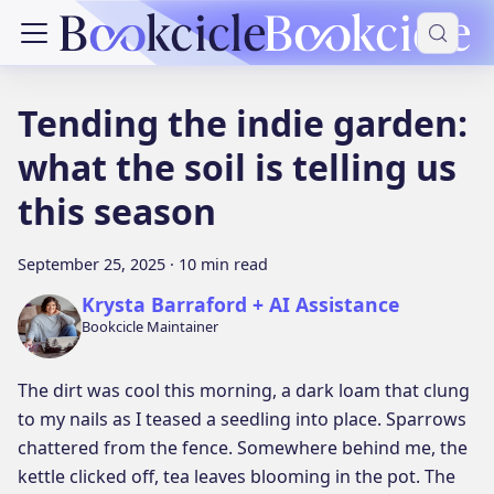
Tending the indie garden:
what the soil is telling us
this season
September 25, 2025
·
10 min read
Krysta Barraford + AI Assistance
Bookcicle Maintainer
The dirt was cool this morning, a dark loam that clung
to my nails as I teased a seedling into place. Sparrows
chattered from the fence. Somewhere behind me, the
kettle clicked off, tea leaves blooming in the pot. The