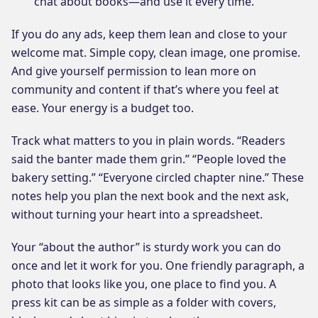
chat about books—and use it every time.
If you do any ads, keep them lean and close to your
welcome mat. Simple copy, clean image, one promise.
And give yourself permission to lean more on
community and content if that’s where you feel at
ease. Your energy is a budget too.
Track what matters to you in plain words. “Readers
said the banter made them grin.” “People loved the
bakery setting.” “Everyone circled chapter nine.” These
notes help you plan the next book and the next ask,
without turning your heart into a spreadsheet.
Your “about the author” is sturdy work you can do
once and let it work for you. One friendly paragraph, a
photo that looks like you, one place to find you. A
press kit can be as simple as a folder with covers,