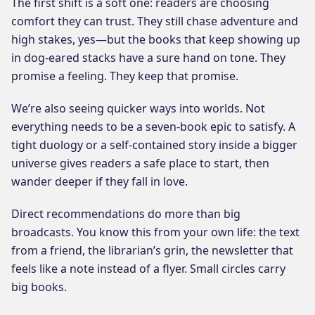
The first shift is a soft one: readers are choosing
comfort they can trust. They still chase adventure and
high stakes, yes—but the books that keep showing up
in dog-eared stacks have a sure hand on tone. They
promise a feeling. They keep that promise.
We’re also seeing quicker ways into worlds. Not
everything needs to be a seven-book epic to satisfy. A
tight duology or a self-contained story inside a bigger
universe gives readers a safe place to start, then
wander deeper if they fall in love.
Direct recommendations do more than big
broadcasts. You know this from your own life: the text
from a friend, the librarian’s grin, the newsletter that
feels like a note instead of a flyer. Small circles carry
big books.