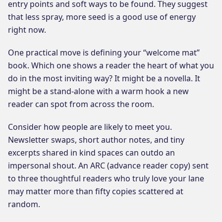
entry points and soft ways to be found. They suggest
that less spray, more seed is a good use of energy
right now.
One practical move is defining your “welcome mat”
book. Which one shows a reader the heart of what you
do in the most inviting way? It might be a novella. It
might be a stand-alone with a warm hook a new
reader can spot from across the room.
Consider how people are likely to meet you.
Newsletter swaps, short author notes, and tiny
excerpts shared in kind spaces can outdo an
impersonal shout. An ARC (advance reader copy) sent
to three thoughtful readers who truly love your lane
may matter more than fifty copies scattered at
random.