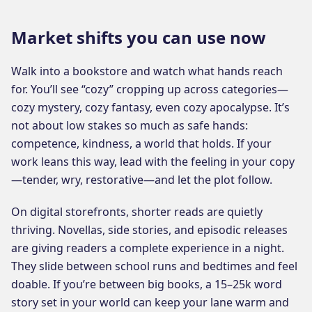
Market shifts you can use now
Walk into a bookstore and watch what hands reach
for. You’ll see “cozy” cropping up across categories—
cozy mystery, cozy fantasy, even cozy apocalypse. It’s
not about low stakes so much as safe hands:
competence, kindness, a world that holds. If your
work leans this way, lead with the feeling in your copy
—tender, wry, restorative—and let the plot follow.
On digital storefronts, shorter reads are quietly
thriving. Novellas, side stories, and episodic releases
are giving readers a complete experience in a night.
They slide between school runs and bedtimes and feel
doable. If you’re between big books, a 15–25k word
story set in your world can keep your lane warm and