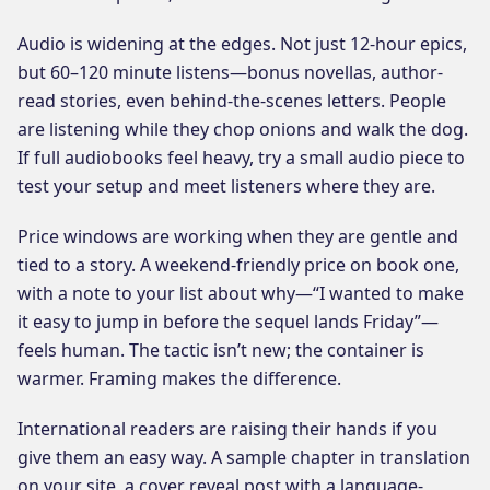
Audio is widening at the edges. Not just 12-hour epics,
but 60–120 minute listens—bonus novellas, author-
read stories, even behind-the-scenes letters. People
are listening while they chop onions and walk the dog.
If full audiobooks feel heavy, try a small audio piece to
test your setup and meet listeners where they are.
Price windows are working when they are gentle and
tied to a story. A weekend-friendly price on book one,
with a note to your list about why—“I wanted to make
it easy to jump in before the sequel lands Friday”—
feels human. The tactic isn’t new; the container is
warmer. Framing makes the difference.
International readers are raising their hands if you
give them an easy way. A sample chapter in translation
on your site, a cover reveal post with a language-