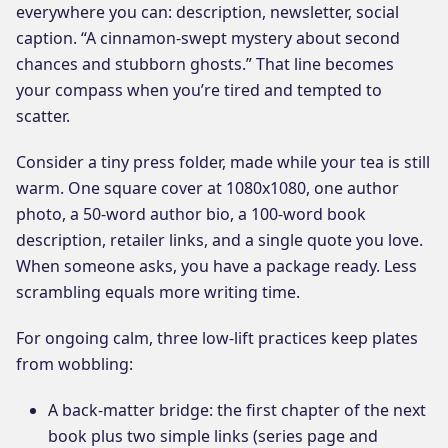
everywhere you can: description, newsletter, social
caption. “A cinnamon-swept mystery about second
chances and stubborn ghosts.” That line becomes
your compass when you’re tired and tempted to
scatter.
Consider a tiny press folder, made while your tea is still
warm. One square cover at 1080x1080, one author
photo, a 50-word author bio, a 100-word book
description, retailer links, and a single quote you love.
When someone asks, you have a package ready. Less
scrambling equals more writing time.
For ongoing calm, three low-lift practices keep plates
from wobbling:
A back-matter bridge: the first chapter of the next
book plus two simple links (series page and