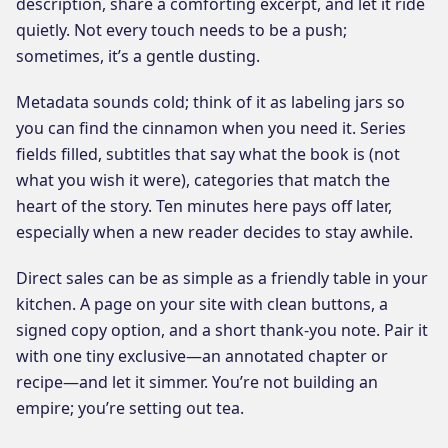
description, share a comforting excerpt, and let it ride
quietly. Not every touch needs to be a push;
sometimes, it’s a gentle dusting.
Metadata sounds cold; think of it as labeling jars so
you can find the cinnamon when you need it. Series
fields filled, subtitles that say what the book is (not
what you wish it were), categories that match the
heart of the story. Ten minutes here pays off later,
especially when a new reader decides to stay awhile.
Direct sales can be as simple as a friendly table in your
kitchen. A page on your site with clean buttons, a
signed copy option, and a short thank-you note. Pair it
with one tiny exclusive—an annotated chapter or
recipe—and let it simmer. You’re not building an
empire; you’re setting out tea.