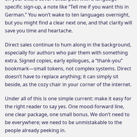
specific sign-up, a note like “Tell me if you want this in
German.” You won’t wake to ten languages overnight,
but you might find a clear next one, and that clarity will
save you time and heartache.
Direct sales continue to hum along in the background,
especially for authors who pair them with something
extra. Signed copies, early epilogues, a “thank-you”
bookmark—small tokens, not complex systems. Direct
doesn’t have to replace anything; it can simply sit
beside, as the cozy chair in your corner of the internet.
Under all of this is one simple current: make it easy for
the right reader to say yes. One mood-forward line,
one clear package, one small bonus. We don’t need to
be everywhere; we need to be unmistakable to the
people already peeking in.