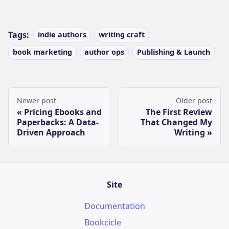
Tags:
indie authors
writing craft
book marketing
author ops
Publishing & Launch
Newer post
Older post
Pricing Ebooks and
The First Review
Paperbacks: A Data-
That Changed My
Driven Approach
Writing
Site
Documentation
Bookcicle