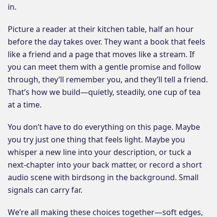
in.
Picture a reader at their kitchen table, half an hour
before the day takes over. They want a book that feels
like a friend and a page that moves like a stream. If
you can meet them with a gentle promise and follow
through, they’ll remember you, and they’ll tell a friend.
That’s how we build—quietly, steadily, one cup of tea
at a time.
You don’t have to do everything on this page. Maybe
you try just one thing that feels light. Maybe you
whisper a new line into your description, or tuck a
next-chapter into your back matter, or record a short
audio scene with birdsong in the background. Small
signals can carry far.
We’re all making these choices together—soft edges,