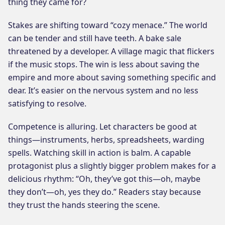
thing they came for?
Stakes are shifting toward “cozy menace.” The world
can be tender and still have teeth. A bake sale
threatened by a developer. A village magic that flickers
if the music stops. The win is less about saving the
empire and more about saving something specific and
dear. It’s easier on the nervous system and no less
satisfying to resolve.
Competence is alluring. Let characters be good at
things—instruments, herbs, spreadsheets, warding
spells. Watching skill in action is balm. A capable
protagonist plus a slightly bigger problem makes for a
delicious rhythm: “Oh, they’ve got this—oh, maybe
they don’t—oh, yes they do.” Readers stay because
they trust the hands steering the scene.