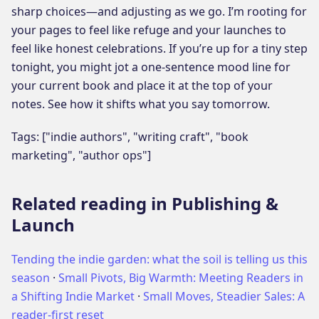
sharp choices—and adjusting as we go. I’m rooting for
your pages to feel like refuge and your launches to
feel like honest celebrations. If you’re up for a tiny step
tonight, you might jot a one-sentence mood line for
your current book and place it at the top of your
notes. See how it shifts what you say tomorrow.
Tags: ["indie authors", "writing craft", "book
marketing", "author ops"]
Related reading in Publishing &
Launch
Tending the indie garden: what the soil is telling us this
season
·
Small Pivots, Big Warmth: Meeting Readers in
a Shifting Indie Market
·
Small Moves, Steadier Sales: A
reader-first reset