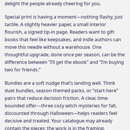
delight the people already cheering for you.
Special print is having a moment—nothing flashy, just
tactile. A slightly heavier paper, a small interior
flourish, a signed tip-in page. Readers want to gift
books that feel like keepsakes, and indie authors can
move this needle without a warehouse. One
thoughtful upgrade, done once per season, can be the
difference between “I’ll get the ebook” and “I’m buying
two for friends.”
Bundles are a soft nudge that’s landing well. Think
duet bundles, season-themed packs, or “start-here”
pairs that reduce decision friction. A clear, time-
bounded offer—three cozy witch mysteries for fall,
discounted through Halloween—helps readers feel
decisive and treated. Your catalogue may already
contain the pieces; the work is in the framing.