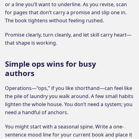
or a line you’ll want to underline. As you revise, scan
for pages that don’t carry a promise and slip one in.
The book tightens without feeling rushed.
Promise clearly, turn cleanly, and let skill carry heart—
that shape is working.
Simple ops wins for busy
authors
Operations—“ops,” if you like shorthand—can feel like
the pile of laundry you walk around. A few small habits
lighten the whole house. You don’t need a system; you
need a handful of anchors.
You might start with a seasonal spine. Write a one-
sentence mood line for your current book and place it