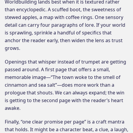
Worldbuilding lands best when it is textured rather
than encyclopedic. A scuffed boot, the sweetness of
stewed apples, a map with coffee rings. One sensory
detail can carry four paragraphs of lore. If your world
is sprawling, sprinkle a handful of specifics that
anchor the reader early, then widen the lens as trust
grows.
Openings that whisper instead of trumpet are getting
passed around. A first page that offers a small,
memorable image—“The town woke to the smell of
cinnamon and sea salt”—does more work than a
prologue that shouts. We can always expand; the win
is getting to the second page with the reader’s heart
awake.
Finally, “one clear promise per page” is a craft mantra
that holds. It might be a character beat, a clue, a laugh,