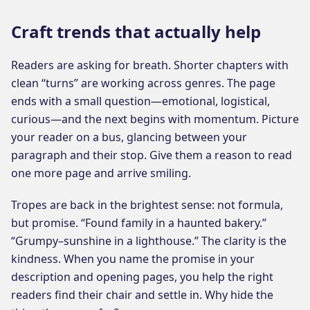
Craft trends that actually help
Readers are asking for breath. Shorter chapters with
clean “turns” are working across genres. The page
ends with a small question—emotional, logistical,
curious—and the next begins with momentum. Picture
your reader on a bus, glancing between your
paragraph and their stop. Give them a reason to read
one more page and arrive smiling.
Tropes are back in the brightest sense: not formula,
but promise. “Found family in a haunted bakery.”
“Grumpy–sunshine in a lighthouse.” The clarity is the
kindness. When you name the promise in your
description and opening pages, you help the right
readers find their chair and settle in. Why hide the