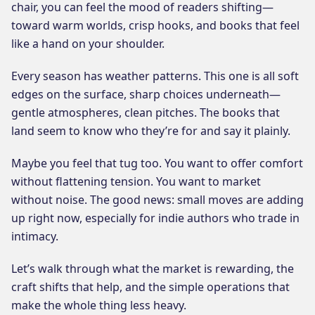
chair, you can feel the mood of readers shifting—
toward warm worlds, crisp hooks, and books that feel
like a hand on your shoulder.
Every season has weather patterns. This one is all soft
edges on the surface, sharp choices underneath—
gentle atmospheres, clean pitches. The books that
land seem to know who they’re for and say it plainly.
Maybe you feel that tug too. You want to offer comfort
without flattening tension. You want to market
without noise. The good news: small moves are adding
up right now, especially for indie authors who trade in
intimacy.
Let’s walk through what the market is rewarding, the
craft shifts that help, and the simple operations that
make the whole thing less heavy.