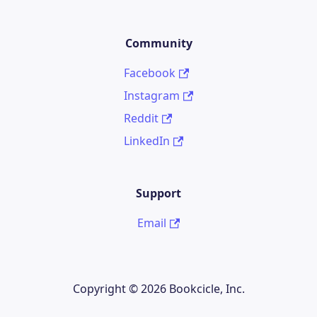
Community
Facebook
Instagram
Reddit
LinkedIn
Support
Email
Copyright © 2026 Bookcicle, Inc.