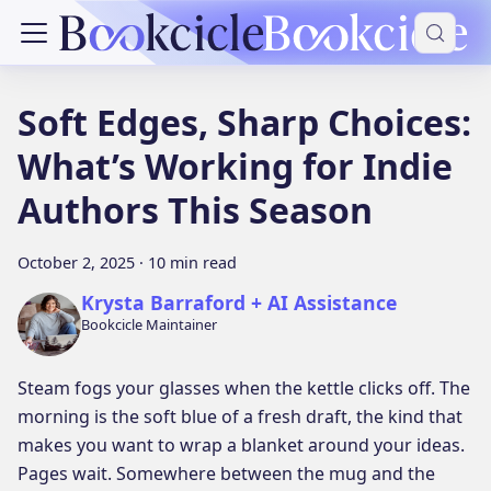
Soft Edges, Sharp Choices:
What’s Working for Indie
Authors This Season
October 2, 2025
·
10 min read
Krysta Barraford + AI Assistance
Bookcicle Maintainer
Steam fogs your glasses when the kettle clicks off. The
morning is the soft blue of a fresh draft, the kind that
makes you want to wrap a blanket around your ideas.
Pages wait. Somewhere between the mug and the