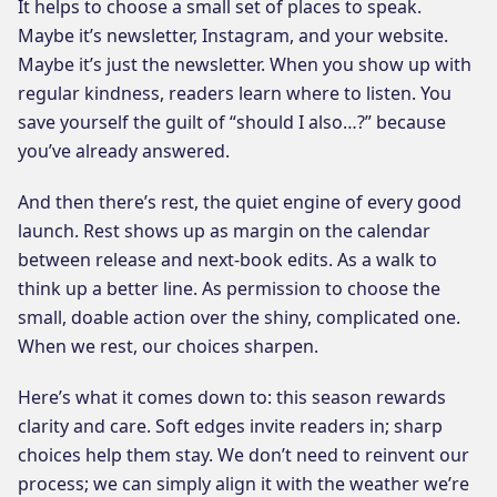
It helps to choose a small set of places to speak.
Maybe it’s newsletter, Instagram, and your website.
Maybe it’s just the newsletter. When you show up with
regular kindness, readers learn where to listen. You
save yourself the guilt of “should I also…?” because
you’ve already answered.
And then there’s rest, the quiet engine of every good
launch. Rest shows up as margin on the calendar
between release and next-book edits. As a walk to
think up a better line. As permission to choose the
small, doable action over the shiny, complicated one.
When we rest, our choices sharpen.
Here’s what it comes down to: this season rewards
clarity and care. Soft edges invite readers in; sharp
choices help them stay. We don’t need to reinvent our
process; we can simply align it with the weather we’re