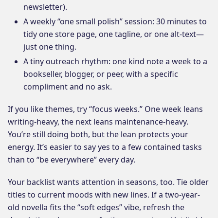
newsletter).
A weekly “one small polish” session: 30 minutes to
tidy one store page, one tagline, or one alt-text—
just one thing.
A tiny outreach rhythm: one kind note a week to a
bookseller, blogger, or peer, with a specific
compliment and no ask.
If you like themes, try “focus weeks.” One week leans
writing-heavy, the next leans maintenance-heavy.
You’re still doing both, but the lean protects your
energy. It’s easier to say yes to a few contained tasks
than to “be everywhere” every day.
Your backlist wants attention in seasons, too. Tie older
titles to current moods with new lines. If a two-year-
old novella fits the “soft edges” vibe, refresh the