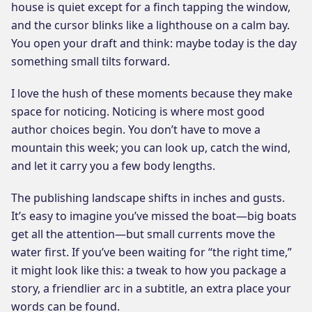
house is quiet except for a finch tapping the window,
and the cursor blinks like a lighthouse on a calm bay.
You open your draft and think: maybe today is the day
something small tilts forward.
I love the hush of these moments because they make
space for noticing. Noticing is where most good
author choices begin. You don’t have to move a
mountain this week; you can look up, catch the wind,
and let it carry you a few body lengths.
The publishing landscape shifts in inches and gusts.
It’s easy to imagine you’ve missed the boat—big boats
get all the attention—but small currents move the
water first. If you’ve been waiting for “the right time,”
it might look like this: a tweak to how you package a
story, a friendlier arc in a subtitle, an extra place your
words can be found.