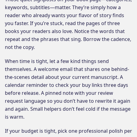
keywords, subtitles—matter. They’re simply how a
reader who already wants your flavor of story finds
you faster. If you’re stuck, read the pages of three
books your readers also love. Notice the words that
repeat and the phrases that sing. Borrow the cadence,
not the copy.
When time is tight, let a few kind things send
themselves. A welcome email that shares one behind-
the-scenes detail about your current manuscript. A
calendar reminder to check your buy links three days
before release. A pinned note with your review
request language so you don’t have to rewrite it again
and again. Small helpers don’t feel cold if the message
is warm.
If your budget is tight, pick one professional polish per