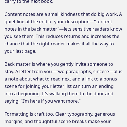
carry to the next book.
Content notes are a small kindness that do big work. A
quiet line at the end of your description—“content
notes in the back matter”—lets sensitive readers know
you see them. This reduces returns and increases the
chance that the right reader makes it all the way to
your last page.
Back matter is where you gently invite someone to
stay. A letter from you—two paragraphs, sincere—plus
a note about what to read next and a link to a bonus
scene for joining your letter list can turn an ending
into a beginning. It’s walking them to the door and
saying, “I’m here if you want more.”
Formatting is craft too. Clear typography, generous
margins, and thoughtful scene breaks make your