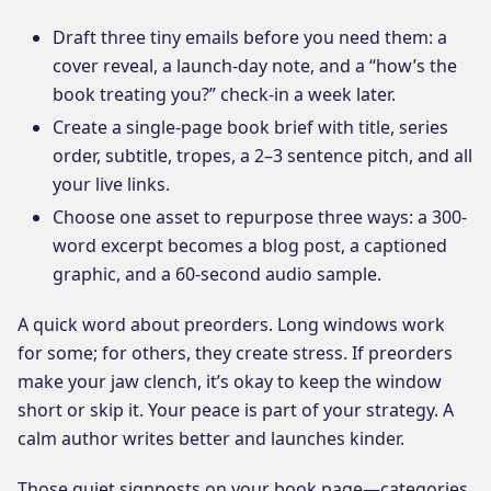
Draft three tiny emails before you need them: a
cover reveal, a launch-day note, and a “how’s the
book treating you?” check-in a week later.
Create a single-page book brief with title, series
order, subtitle, tropes, a 2–3 sentence pitch, and all
your live links.
Choose one asset to repurpose three ways: a 300-
word excerpt becomes a blog post, a captioned
graphic, and a 60-second audio sample.
A quick word about preorders. Long windows work
for some; for others, they create stress. If preorders
make your jaw clench, it’s okay to keep the window
short or skip it. Your peace is part of your strategy. A
calm author writes better and launches kinder.
Those quiet signposts on your book page—categories,