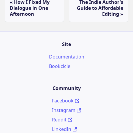
How I Fixed My
The Indie Author's
Dialogue in One
Guide to Affordable
Afternoon
Editing
Site
Documentation
Bookcicle
Community
Facebook
Instagram
Reddit
LinkedIn