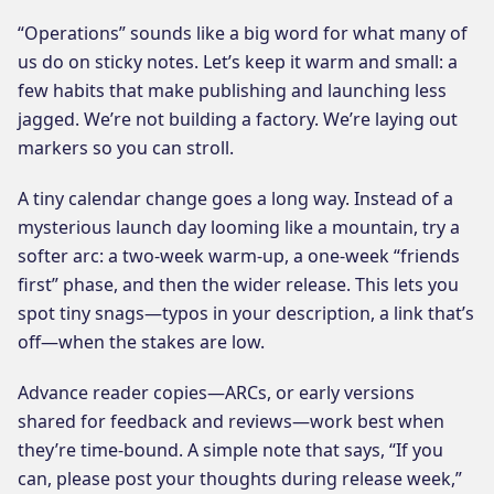
“Operations” sounds like a big word for what many of
us do on sticky notes. Let’s keep it warm and small: a
few habits that make publishing and launching less
jagged. We’re not building a factory. We’re laying out
markers so you can stroll.
A tiny calendar change goes a long way. Instead of a
mysterious launch day looming like a mountain, try a
softer arc: a two-week warm-up, a one-week “friends
first” phase, and then the wider release. This lets you
spot tiny snags—typos in your description, a link that’s
off—when the stakes are low.
Advance reader copies—ARCs, or early versions
shared for feedback and reviews—work best when
they’re time-bound. A simple note that says, “If you
can, please post your thoughts during release week,”