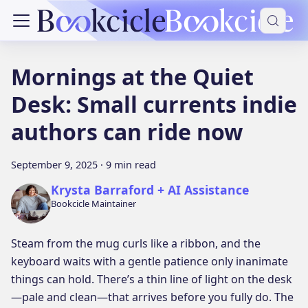
Mornings at the Quiet
Desk: Small currents indie
authors can ride now
September 9, 2025
·
9 min read
Krysta Barraford + AI Assistance
Bookcicle Maintainer
Steam from the mug curls like a ribbon, and the
keyboard waits with a gentle patience only inanimate
things can hold. There’s a thin line of light on the desk
—pale and clean—that arrives before you fully do. The