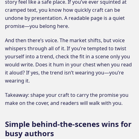
story feel like a safe place. If you’ve ever squinted at
cramped text, you know how quickly craft can be
undone by presentation. A readable page is a quiet
promise—you belong here.
And then there’s voice. The market shifts, but voice
whispers through all of it. If you’re tempted to twist
yourself into a trend, check the fit in a scene only you
would write. Does it hum in your chest when you read
it aloud? If yes, the trend isn’t wearing you—you’re
wearing it.
Takeaway: shape your craft to carry the promise you
make on the cover, and readers will walk with you.
Simple behind-the-scenes wins for
busy authors