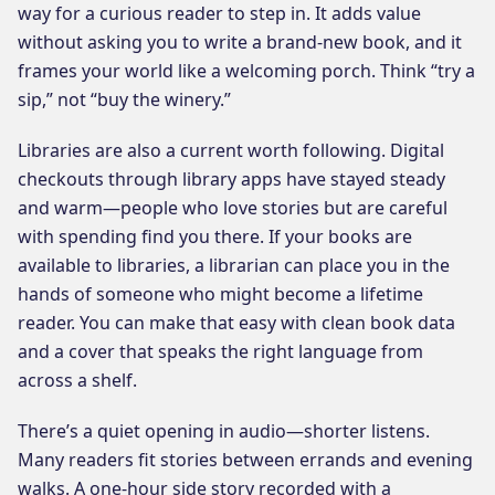
way for a curious reader to step in. It adds value
without asking you to write a brand-new book, and it
frames your world like a welcoming porch. Think “try a
sip,” not “buy the winery.”
Libraries are also a current worth following. Digital
checkouts through library apps have stayed steady
and warm—people who love stories but are careful
with spending find you there. If your books are
available to libraries, a librarian can place you in the
hands of someone who might become a lifetime
reader. You can make that easy with clean book data
and a cover that speaks the right language from
across a shelf.
There’s a quiet opening in audio—shorter listens.
Many readers fit stories between errands and evening
walks. A one-hour side story recorded with a