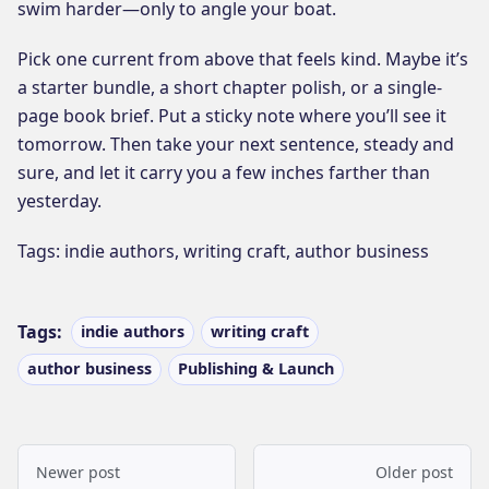
swim harder—only to angle your boat.
Pick one current from above that feels kind. Maybe it’s
a starter bundle, a short chapter polish, or a single-
page book brief. Put a sticky note where you’ll see it
tomorrow. Then take your next sentence, steady and
sure, and let it carry you a few inches farther than
yesterday.
Tags: indie authors, writing craft, author business
Tags:
indie authors
writing craft
author business
Publishing & Launch
Newer post
Older post