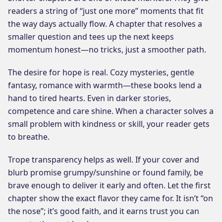
readers a string of “just one more” moments that fit
the way days actually flow. A chapter that resolves a
smaller question and tees up the next keeps
momentum honest—no tricks, just a smoother path.
The desire for hope is real. Cozy mysteries, gentle
fantasy, romance with warmth—these books lend a
hand to tired hearts. Even in darker stories,
competence and care shine. When a character solves a
small problem with kindness or skill, your reader gets
to breathe.
Trope transparency helps as well. If your cover and
blurb promise grumpy/sunshine or found family, be
brave enough to deliver it early and often. Let the first
chapter show the exact flavor they came for. It isn’t “on
the nose”; it’s good faith, and it earns trust you can