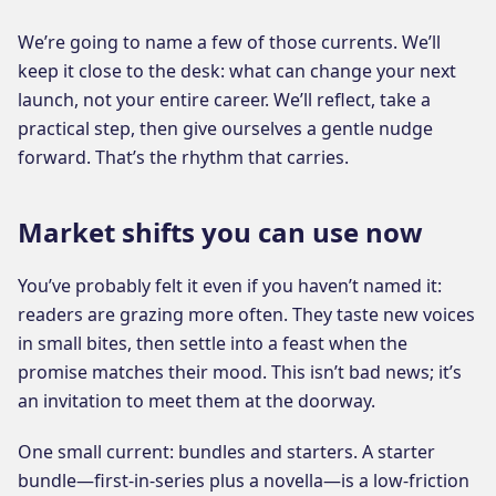
We’re going to name a few of those currents. We’ll
keep it close to the desk: what can change your next
launch, not your entire career. We’ll reflect, take a
practical step, then give ourselves a gentle nudge
forward. That’s the rhythm that carries.
Market shifts you can use now
You’ve probably felt it even if you haven’t named it:
readers are grazing more often. They taste new voices
in small bites, then settle into a feast when the
promise matches their mood. This isn’t bad news; it’s
an invitation to meet them at the doorway.
One small current: bundles and starters. A starter
bundle—first-in-series plus a novella—is a low-friction