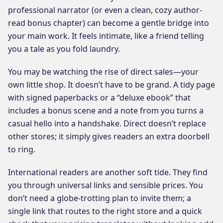
professional narrator (or even a clean, cozy author-
read bonus chapter) can become a gentle bridge into
your main work. It feels intimate, like a friend telling
you a tale as you fold laundry.
You may be watching the rise of direct sales—your
own little shop. It doesn’t have to be grand. A tidy page
with signed paperbacks or a “deluxe ebook” that
includes a bonus scene and a note from you turns a
casual hello into a handshake. Direct doesn’t replace
other stores; it simply gives readers an extra doorbell
to ring.
International readers are another soft tide. They find
you through universal links and sensible prices. You
don’t need a globe-trotting plan to invite them; a
single link that routes to the right store and a quick