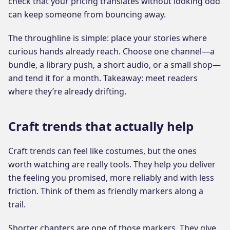
check that your pricing translates without looking odd
can keep someone from bouncing away.
The throughline is simple: place your stories where
curious hands already reach. Choose one channel—a
bundle, a library push, a short audio, or a small shop—
and tend it for a month. Takeaway: meet readers
where they’re already drifting.
Craft trends that actually help
Craft trends can feel like costumes, but the ones
worth watching are really tools. They help you deliver
the feeling you promised, more reliably and with less
friction. Think of them as friendly markers along a
trail.
Shorter chapters are one of those markers. They give