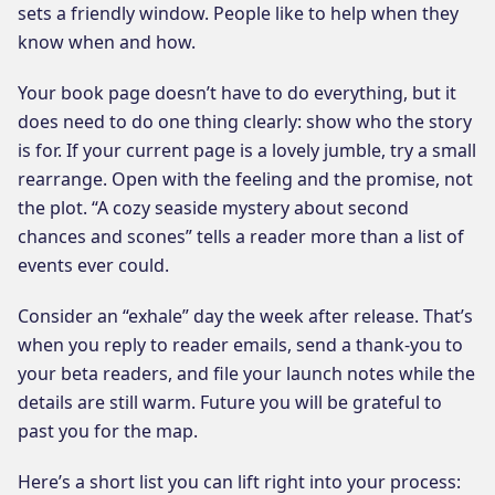
sets a friendly window. People like to help when they
know when and how.
Your book page doesn’t have to do everything, but it
does need to do one thing clearly: show who the story
is for. If your current page is a lovely jumble, try a small
rearrange. Open with the feeling and the promise, not
the plot. “A cozy seaside mystery about second
chances and scones” tells a reader more than a list of
events ever could.
Consider an “exhale” day the week after release. That’s
when you reply to reader emails, send a thank-you to
your beta readers, and file your launch notes while the
details are still warm. Future you will be grateful to
past you for the map.
Here’s a short list you can lift right into your process: