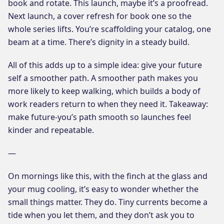
book and rotate. This launch, maybe it’s a proofread.
Next launch, a cover refresh for book one so the
whole series lifts. You’re scaffolding your catalog, one
beam at a time. There’s dignity in a steady build.
All of this adds up to a simple idea: give your future
self a smoother path. A smoother path makes you
more likely to keep walking, which builds a body of
work readers return to when they need it. Takeaway:
make future-you’s path smooth so launches feel
kinder and repeatable.
—
On mornings like this, with the finch at the glass and
your mug cooling, it’s easy to wonder whether the
small things matter. They do. Tiny currents become a
tide when you let them, and they don’t ask you to