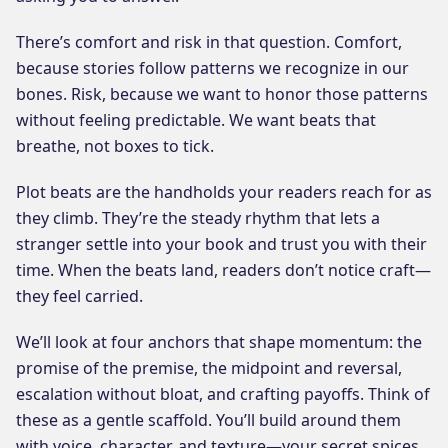
There’s comfort and risk in that question. Comfort,
because stories follow patterns we recognize in our
bones. Risk, because we want to honor those patterns
without feeling predictable. We want beats that
breathe, not boxes to tick.
Plot beats are the handholds your readers reach for as
they climb. They’re the steady rhythm that lets a
stranger settle into your book and trust you with their
time. When the beats land, readers don’t notice craft—
they feel carried.
We’ll look at four anchors that shape momentum: the
promise of the premise, the midpoint and reversal,
escalation without bloat, and crafting payoffs. Think of
these as a gentle scaffold. You’ll build around them
with voice, character, and texture—your secret spices.