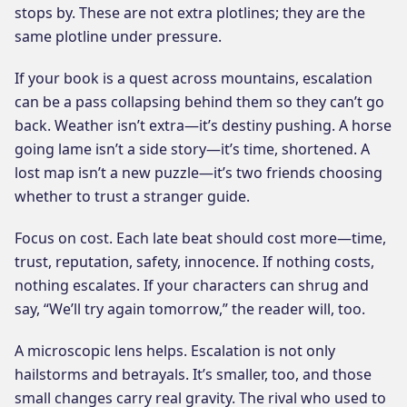
stops by. These are not extra plotlines; they are the
same plotline under pressure.
If your book is a quest across mountains, escalation
can be a pass collapsing behind them so they can’t go
back. Weather isn’t extra—it’s destiny pushing. A horse
going lame isn’t a side story—it’s time, shortened. A
lost map isn’t a new puzzle—it’s two friends choosing
whether to trust a stranger guide.
Focus on cost. Each late beat should cost more—time,
trust, reputation, safety, innocence. If nothing costs,
nothing escalates. If your characters can shrug and
say, “We’ll try again tomorrow,” the reader will, too.
A microscopic lens helps. Escalation is not only
hailstorms and betrayals. It’s smaller, too, and those
small changes carry real gravity. The rival who used to