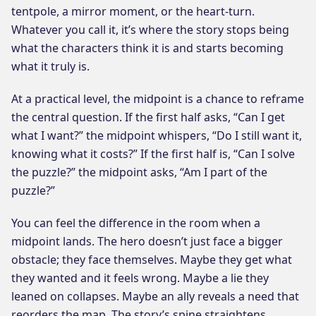
tentpole, a mirror moment, or the heart-turn.
Whatever you call it, it’s where the story stops being
what the characters think it is and starts becoming
what it truly is.
At a practical level, the midpoint is a chance to reframe
the central question. If the first half asks, “Can I get
what I want?” the midpoint whispers, “Do I still want it,
knowing what it costs?” If the first half is, “Can I solve
the puzzle?” the midpoint asks, “Am I part of the
puzzle?”
You can feel the difference in the room when a
midpoint lands. The hero doesn’t just face a bigger
obstacle; they face themselves. Maybe they get what
they wanted and it feels wrong. Maybe a lie they
leaned on collapses. Maybe an ally reveals a need that
reorders the map. The story’s spine straightens.