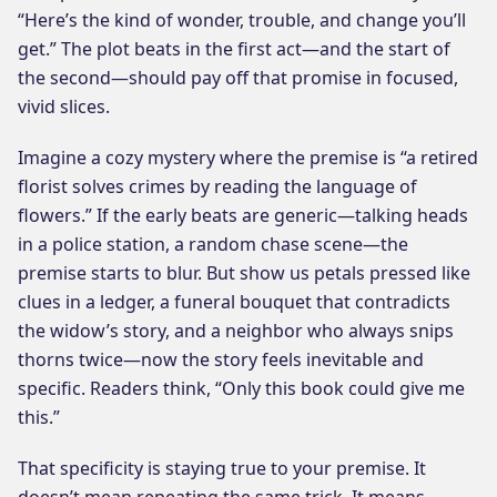
“Here’s the kind of wonder, trouble, and change you’ll
get.” The plot beats in the first act—and the start of
the second—should pay off that promise in focused,
vivid slices.
Imagine a cozy mystery where the premise is “a retired
florist solves crimes by reading the language of
flowers.” If the early beats are generic—talking heads
in a police station, a random chase scene—the
premise starts to blur. But show us petals pressed like
clues in a ledger, a funeral bouquet that contradicts
the widow’s story, and a neighbor who always snips
thorns twice—now the story feels inevitable and
specific. Readers think, “Only this book could give me
this.”
That specificity is staying true to your premise. It
doesn’t mean repeating the same trick. It means