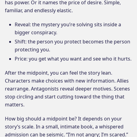
has power. Or it names the price of desire. Simple,
familiar, and endlessly elastic.
Reveal: the mystery you’re solving sits inside a
bigger conspiracy.
Shift: the person you protect becomes the person
protecting you.
Price: you get what you want and see who it hurts.
After the midpoint, you can feel the story lean.
Characters make choices with new information. Allies
rearrange. Antagonists reveal deeper motives. Scenes
stop circling and start cutting toward the thing that
matters.
How big should a midpoint be? It depends on your
story’s scale. In a small, intimate book, a whispered
admission can be seismic. “I’m not angry; I’m scared.”