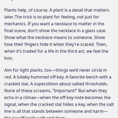
Plants help, of course. A plant is a detail that matters
later. The trick is to plant for feeling, not just for
mechanics. If you want a necklace to matter in the
final scene, don’t show the necklace in a glass case.
Show what the necklace means to someone. Show
how their fingers hide it when they’re scared. Then,
when it’s traded for a life in the third act, we feel the
loss.
Aim for light plants, too—things we’d never circle in
red. A lullaby hummed off-key. A favorite bench with a
cracked slat. A superstition about salted thresholds.
None of these screams, “Important!” But when they
echo in a climax—when the off-key note becomes the
signal, when the cracked slat hides a key, when the salt
line is all that stands between someone and harm—
the payoff lands soft and deep.