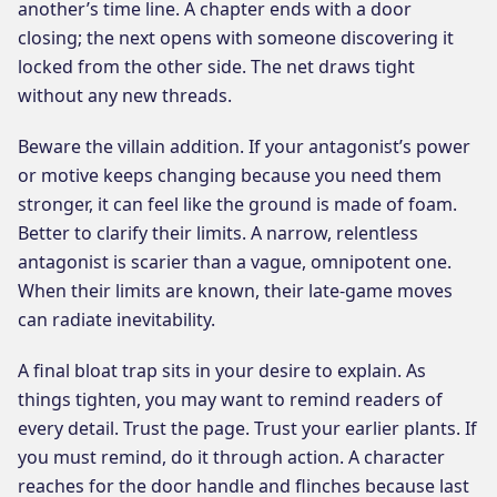
another’s time line. A chapter ends with a door
closing; the next opens with someone discovering it
locked from the other side. The net draws tight
without any new threads.
Beware the villain addition. If your antagonist’s power
or motive keeps changing because you need them
stronger, it can feel like the ground is made of foam.
Better to clarify their limits. A narrow, relentless
antagonist is scarier than a vague, omnipotent one.
When their limits are known, their late-game moves
can radiate inevitability.
A final bloat trap sits in your desire to explain. As
things tighten, you may want to remind readers of
every detail. Trust the page. Trust your earlier plants. If
you must remind, do it through action. A character
reaches for the door handle and flinches because last