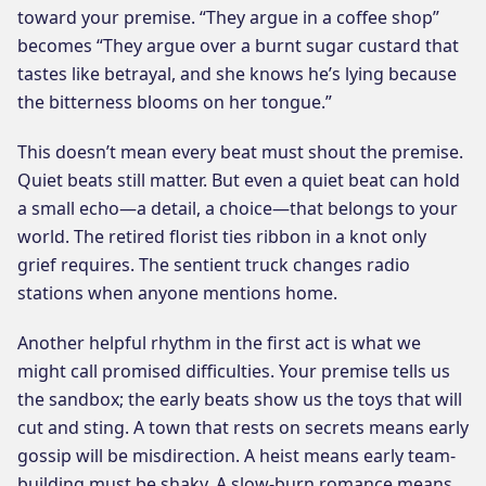
toward your premise. “They argue in a coffee shop”
becomes “They argue over a burnt sugar custard that
tastes like betrayal, and she knows he’s lying because
the bitterness blooms on her tongue.”
This doesn’t mean every beat must shout the premise.
Quiet beats still matter. But even a quiet beat can hold
a small echo—a detail, a choice—that belongs to your
world. The retired florist ties ribbon in a knot only
grief requires. The sentient truck changes radio
stations when anyone mentions home.
Another helpful rhythm in the first act is what we
might call promised difficulties. Your premise tells us
the sandbox; the early beats show us the toys that will
cut and sting. A town that rests on secrets means early
gossip will be misdirection. A heist means early team-
building must be shaky. A slow-burn romance means