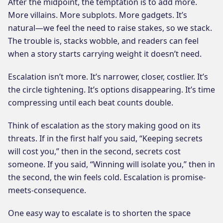
After the midpoint, the temptation is to add more.
More villains. More subplots. More gadgets. It’s
natural—we feel the need to raise stakes, so we stack.
The trouble is, stacks wobble, and readers can feel
when a story starts carrying weight it doesn’t need.
Escalation isn’t more. It’s narrower, closer, costlier. It’s
the circle tightening. It’s options disappearing. It’s time
compressing until each beat counts double.
Think of escalation as the story making good on its
threats. If in the first half you said, “Keeping secrets
will cost you,” then in the second, secrets cost
someone. If you said, “Winning will isolate you,” then in
the second, the win feels cold. Escalation is promise-
meets-consequence.
One easy way to escalate is to shorten the space