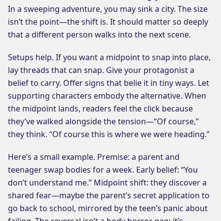
In a sweeping adventure, you may sink a city. The size
isn’t the point—the shift is. It should matter so deeply
that a different person walks into the next scene.
Setups help. If you want a midpoint to snap into place,
lay threads that can snap. Give your protagonist a
belief to carry. Offer signs that belie it in tiny ways. Let
supporting characters embody the alternative. When
the midpoint lands, readers feel the click because
they’ve walked alongside the tension—“Of course,”
they think. “Of course this is where we were heading.”
Here’s a small example. Premise: a parent and
teenager swap bodies for a week. Early belief: “You
don’t understand me.” Midpoint shift: they discover a
shared fear—maybe the parent’s secret application to
go back to school, mirrored by the teen’s panic about
failing. The reversal isn’t a body horror gag; it’s