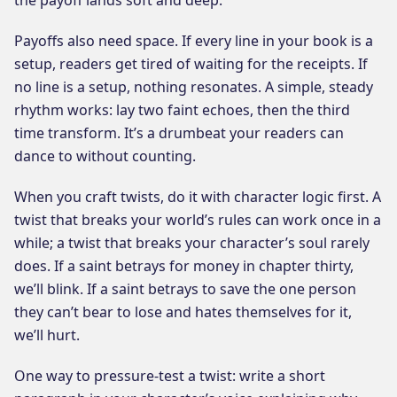
Payoffs also need space. If every line in your book is a
setup, readers get tired of waiting for the receipts. If
no line is a setup, nothing resonates. A simple, steady
rhythm works: lay two faint echoes, then the third
time transform. It’s a drumbeat your readers can
dance to without counting.
When you craft twists, do it with character logic first. A
twist that breaks your world’s rules can work once in a
while; a twist that breaks your character’s soul rarely
does. If a saint betrays for money in chapter thirty,
we’ll blink. If a saint betrays to save the one person
they can’t bear to lose and hates themselves for it,
we’ll hurt.
One way to pressure-test a twist: write a short