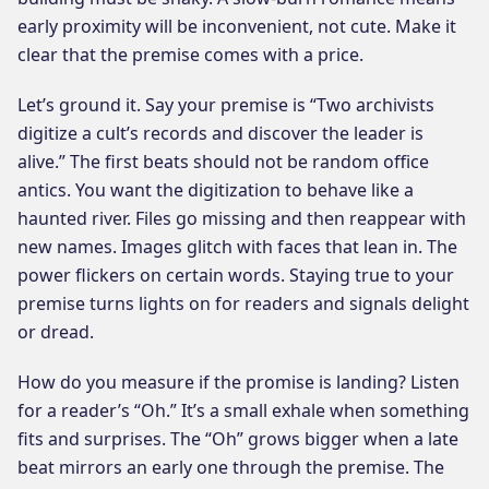
early proximity will be inconvenient, not cute. Make it
clear that the premise comes with a price.
Let’s ground it. Say your premise is “Two archivists
digitize a cult’s records and discover the leader is
alive.” The first beats should not be random office
antics. You want the digitization to behave like a
haunted river. Files go missing and then reappear with
new names. Images glitch with faces that lean in. The
power flickers on certain words. Staying true to your
premise turns lights on for readers and signals delight
or dread.
How do you measure if the promise is landing? Listen
for a reader’s “Oh.” It’s a small exhale when something
fits and surprises. The “Oh” grows bigger when a late
beat mirrors an early one through the premise. The