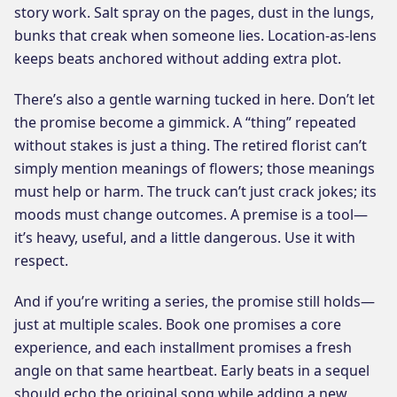
story work. Salt spray on the pages, dust in the lungs,
bunks that creak when someone lies. Location-as-lens
keeps beats anchored without adding extra plot.
There’s also a gentle warning tucked in here. Don’t let
the promise become a gimmick. A “thing” repeated
without stakes is just a thing. The retired florist can’t
simply mention meanings of flowers; those meanings
must help or harm. The truck can’t just crack jokes; its
moods must change outcomes. A premise is a tool—
it’s heavy, useful, and a little dangerous. Use it with
respect.
And if you’re writing a series, the promise still holds—
just at multiple scales. Book one promises a core
experience, and each installment promises a fresh
angle on that same heartbeat. Early beats in a sequel
should echo the original song while adding a new