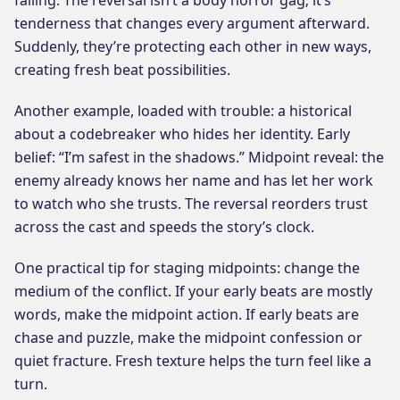
tenderness that changes every argument afterward.
Suddenly, they’re protecting each other in new ways,
creating fresh beat possibilities.
Another example, loaded with trouble: a historical
about a codebreaker who hides her identity. Early
belief: “I’m safest in the shadows.” Midpoint reveal: the
enemy already knows her name and has let her work
to watch who she trusts. The reversal reorders trust
across the cast and speeds the story’s clock.
One practical tip for staging midpoints: change the
medium of the conflict. If your early beats are mostly
words, make the midpoint action. If early beats are
chase and puzzle, make the midpoint confession or
quiet fracture. Fresh texture helps the turn feel like a
turn.