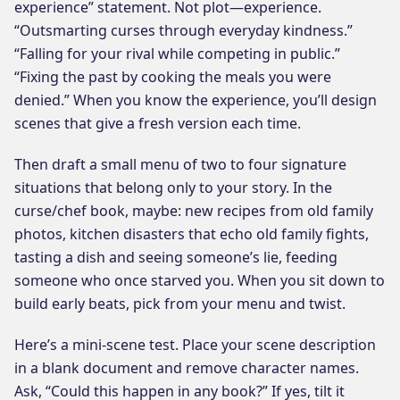
experience” statement. Not plot—experience.
“Outsmarting curses through everyday kindness.”
“Falling for your rival while competing in public.”
“Fixing the past by cooking the meals you were
denied.” When you know the experience, you’ll design
scenes that give a fresh version each time.
Then draft a small menu of two to four signature
situations that belong only to your story. In the
curse/chef book, maybe: new recipes from old family
photos, kitchen disasters that echo old family fights,
tasting a dish and seeing someone’s lie, feeding
someone who once starved you. When you sit down to
build early beats, pick from your menu and twist.
Here’s a mini-scene test. Place your scene description
in a blank document and remove character names.
Ask, “Could this happen in any book?” If yes, tilt it