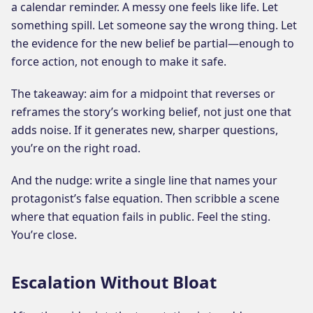
a calendar reminder. A messy one feels like life. Let
something spill. Let someone say the wrong thing. Let
the evidence for the new belief be partial—enough to
force action, not enough to make it safe.
The takeaway: aim for a midpoint that reverses or
reframes the story’s working belief, not just one that
adds noise. If it generates new, sharper questions,
you’re on the right road.
And the nudge: write a single line that names your
protagonist’s false equation. Then scribble a scene
where that equation fails in public. Feel the sting.
You’re close.
Escalation Without Bloat