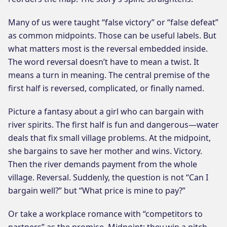
Many of us were taught “false victory” or “false defeat”
as common midpoints. Those can be useful labels. But
what matters most is the reversal embedded inside.
The word reversal doesn’t have to mean a twist. It
means a turn in meaning. The central premise of the
first half is reversed, complicated, or finally named.
Picture a fantasy about a girl who can bargain with
river spirits. The first half is fun and dangerous—water
deals that fix small village problems. At the midpoint,
she bargains to save her mother and wins. Victory.
Then the river demands payment from the whole
village. Reversal. Suddenly, the question is not “Can I
bargain well?” but “What price is mine to pay?”
Or take a workplace romance with “competitors to
partners” as the promise. Midpoint: they win a pitch