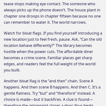
tease stops making eye contact. The someone who
always picks up the phone doesn’t. The house plant in
chapter one droops in chapter fifteen because no one
can remember to water it. The world narrows.
Watch for bloat flags. If you find yourself introducing a
new location just to feel fresh, pause. Ask, “Can the old
location behave differently?” The library becomes
hostile when the power cuts. The affordable diner
becomes a crime scene. Familiar places get sharp
edges, and readers feel the full weight of the world
you built.
Another bloat flag is the “and then” chain. Scene A
happens. And then scene B happens. And then C. It’s a
gentle flatness. Try “but” and “therefore” instead. A
choice is made—but it backfires. A clue is found—
therefore the antagonist closes a door. Your beats