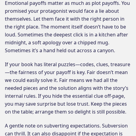
Emotional payoffs matter as much as plot payoffs. You
promised your protagonist would face a lie about
themselves. Let them face it with the right person in
the right place. The moment itself doesn’t have to be
loud. Sometimes the deepest click is in a kitchen after
midnight, a soft apology over a chipped mug.
Sometimes it’s a hand held out across a canyon.
If your book has literal puzzles—codes, clues, treasure
—the fairness of your payoff is key. Fair doesn’t mean
we could easily solve it. Fair means we had all the
needed pieces and the solution aligns with the story’s
internal rules. If you hide the essential clue off-page,
you may save surprise but lose trust. Keep the pieces
on the table; arrange them so delight is still possible.
A gentle note on subverting expectations. Subversion
can thrill. It can also disappoint if the expectation is