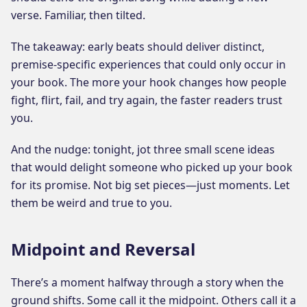
verse. Familiar, then tilted.
The takeaway: early beats should deliver distinct,
premise-specific experiences that could only occur in
your book. The more your hook changes how people
fight, flirt, fail, and try again, the faster readers trust
you.
And the nudge: tonight, jot three small scene ideas
that would delight someone who picked up your book
for its promise. Not big set pieces—just moments. Let
them be weird and true to you.
Midpoint and Reversal
There’s a moment halfway through a story when the
ground shifts. Some call it the midpoint. Others call it a