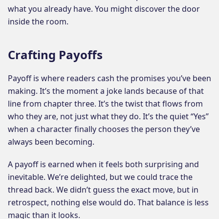
what you already have. You might discover the door
inside the room.
Crafting Payoffs
Payoff is where readers cash the promises you’ve been
making. It’s the moment a joke lands because of that
line from chapter three. It’s the twist that flows from
who they are, not just what they do. It’s the quiet “Yes”
when a character finally chooses the person they’ve
always been becoming.
A payoff is earned when it feels both surprising and
inevitable. We’re delighted, but we could trace the
thread back. We didn’t guess the exact move, but in
retrospect, nothing else would do. That balance is less
magic than it looks.