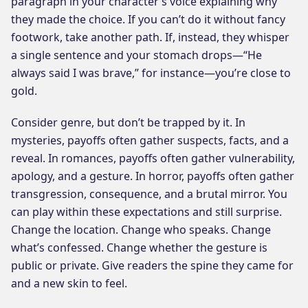
paragraph in your character’s voice explaining why
they made the choice. If you can’t do it without fancy
footwork, take another path. If, instead, they whisper
a single sentence and your stomach drops—“He
always said I was brave,” for instance—you’re close to
gold.
Consider genre, but don’t be trapped by it. In
mysteries, payoffs often gather suspects, facts, and a
reveal. In romances, payoffs often gather vulnerability,
apology, and a gesture. In horror, payoffs often gather
transgression, consequence, and a brutal mirror. You
can play within these expectations and still surprise.
Change the location. Change who speaks. Change
what’s confessed. Change whether the gesture is
public or private. Give readers the spine they came for
and a new skin to feel.