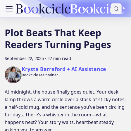
Plot Beats That Keep
Readers Turning Pages
September 22, 2025
·
27 min read
Krysta Barraford + AI Assistance
Bookcicle Maintainer
At midnight, the house finally goes quiet. Your desk
lamp throws a warm circle over a stack of sticky notes,
a half-cold mug, and the sentence you’ve been circling
for days. There’s a whisper in the room—what
happens next? Your story waits, heartbeat steady,
asking you to answer.