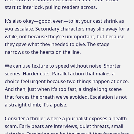
start to interlock, pulling readers across.
It’s also okay—good, even—to let your cast shrink as
you escalate. Secondary characters may slip away for a
while, not because they’re unimportant, but because
they gave what they needed to give. The stage
narrows to the hearts on the line.
We can use texture to speed without noise. Shorter
scenes. Harder cuts. Parallel action that makes a
choice feel urgent because two things happen at once.
And then, just when it’s too fast, a single long scene
that forces the breath we’ve avoided. Escalation is not
a straight climb; it’s a pulse.
Consider a thriller where a journalist exposes a health
scam. Early beats are interviews, quiet threats, small
victories. Escalation can be the lawsuit that freezes her