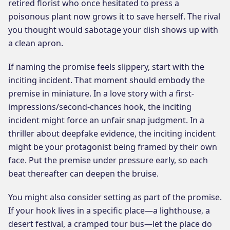
retired florist who once hesitated to press a
poisonous plant now grows it to save herself. The rival
you thought would sabotage your dish shows up with
a clean apron.
If naming the promise feels slippery, start with the
inciting incident. That moment should embody the
premise in miniature. In a love story with a first-
impressions/second-chances hook, the inciting
incident might force an unfair snap judgment. In a
thriller about deepfake evidence, the inciting incident
might be your protagonist being framed by their own
face. Put the premise under pressure early, so each
beat thereafter can deepen the bruise.
You might also consider setting as part of the promise.
If your hook lives in a specific place—a lighthouse, a
desert festival, a cramped tour bus—let the place do