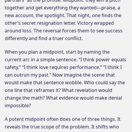
together and get everything they wanted—praise, a
new account, the spotlight. That night, one finds the
other’s secret resignation letter. Victory wrapped
around loss. The reversal forces them to see success
differently and find a truer conflict.
When you plan a midpoint, start by naming the
current arc in a simple sentence. “I think power equals
safety.” “I think love requires performance.” “I think I
can outrun my past.” Now imagine the scene that
would make that sentence wobble. Who could say the
one line that reframes it? What revelation would
change the math? What evidence would make denial
impossible?
A potent midpoint often does one of three things. It
reveals the true scope of the problem. It shifts who