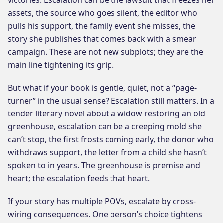
assets, the source who goes silent, the editor who
pulls his support, the family event she misses, the
story she publishes that comes back with a smear
campaign. These are not new subplots; they are the
main line tightening its grip.
But what if your book is gentle, quiet, not a “page-
turner” in the usual sense? Escalation still matters. In a
tender literary novel about a widow restoring an old
greenhouse, escalation can be a creeping mold she
can’t stop, the first frosts coming early, the donor who
withdraws support, the letter from a child she hasn’t
spoken to in years. The greenhouse is premise and
heart; the escalation feeds that heart.
If your story has multiple POVs, escalate by cross-
wiring consequences. One person’s choice tightens