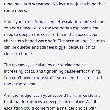
time the alarm screamed. No lecture—just a hand that
remembers.
And if you’re drafting a sequel, escalation shifts shape.
You don’t need to top the last book’s explosion. You
need to deepen the cost—often in the spaces your
characters hoped were safe. The second book’s storm
can be quieter and still feel bigger because it hits
closer to home.
The takeaway: escalate by narrowing choices,
increasing costs, and tightening cause-effect timing.
You don’t need “more stuff;” you need the same stuff
under more heat.
And the nudge: scan your second half and circle any
beat that introduces a new person or place. Ask if
escalation could come from a sharper choice with