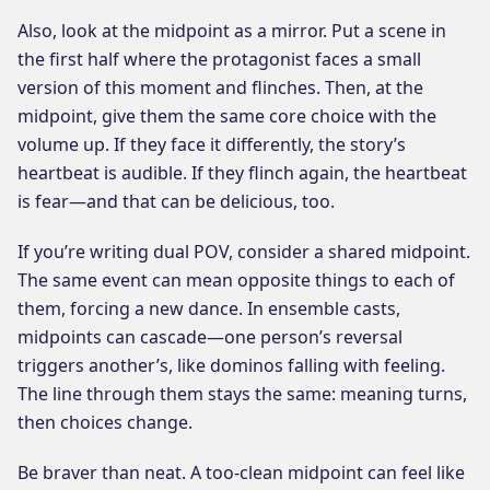
Also, look at the midpoint as a mirror. Put a scene in
the first half where the protagonist faces a small
version of this moment and flinches. Then, at the
midpoint, give them the same core choice with the
volume up. If they face it differently, the story’s
heartbeat is audible. If they flinch again, the heartbeat
is fear—and that can be delicious, too.
If you’re writing dual POV, consider a shared midpoint.
The same event can mean opposite things to each of
them, forcing a new dance. In ensemble casts,
midpoints can cascade—one person’s reversal
triggers another’s, like dominos falling with feeling.
The line through them stays the same: meaning turns,
then choices change.
Be braver than neat. A too-clean midpoint can feel like