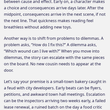
between cause and effect. Early on, a character makes
a choice and consequences arrive days later. After the
midpoint, consequences arrive in the next scene, if not
the next line. That quickness makes reading feel
breathless without adding new toys.
Another way is to shift from problems to dilemmas. A
problem asks, “How do I fix this?” A dilemma asks,
“Which wound can I live with?” When you move into
dilemmas, the story can escalate with the same pieces
on the board. No new cousin needs to appear at the
door.
Let’s say your premise is a small-town bakery caught in
a feud with city developers. Early beats can be flyers,
petitions, and awkward town hall meetings. Escalation
can be the inspectors arriving two weeks early, a failed
lease renewal, a ruined batch on the day a food critic