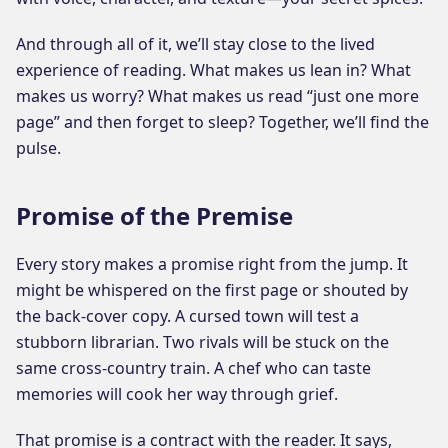
And through all of it, we’ll stay close to the lived
experience of reading. What makes us lean in? What
makes us worry? What makes us read “just one more
page” and then forget to sleep? Together, we’ll find the
pulse.
Promise of the Premise
Every story makes a promise right from the jump. It
might be whispered on the first page or shouted by
the back-cover copy. A cursed town will test a
stubborn librarian. Two rivals will be stuck on the
same cross-country train. A chef who can taste
memories will cook her way through grief.
That promise is a contract with the reader. It says,