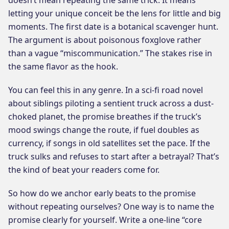
letting your unique conceit be the lens for little and big
moments. The first date is a botanical scavenger hunt.
The argument is about poisonous foxglove rather
than a vague “miscommunication.” The stakes rise in
the same flavor as the hook.
You can feel this in any genre. In a sci-fi road novel
about siblings piloting a sentient truck across a dust-
choked planet, the promise breathes if the truck’s
mood swings change the route, if fuel doubles as
currency, if songs in old satellites set the pace. If the
truck sulks and refuses to start after a betrayal? That’s
the kind of beat your readers come for.
So how do we anchor early beats to the promise
without repeating ourselves? One way is to name the
promise clearly for yourself. Write a one-line “core