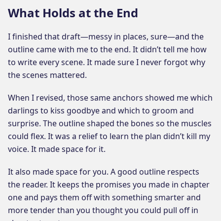
What Holds at the End
I finished that draft—messy in places, sure—and the
outline came with me to the end. It didn’t tell me how
to write every scene. It made sure I never forgot why
the scenes mattered.
When I revised, those same anchors showed me which
darlings to kiss goodbye and which to groom and
surprise. The outline shaped the bones so the muscles
could flex. It was a relief to learn the plan didn’t kill my
voice. It made space for it.
It also made space for you. A good outline respects
the reader. It keeps the promises you made in chapter
one and pays them off with something smarter and
more tender than you thought you could pull off in