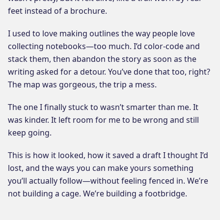
feet instead of a brochure.
I used to love making outlines the way people love
collecting notebooks—too much. I’d color-code and
stack them, then abandon the story as soon as the
writing asked for a detour. You’ve done that too, right?
The map was gorgeous, the trip a mess.
The one I finally stuck to wasn’t smarter than me. It
was kinder. It left room for me to be wrong and still
keep going.
This is how it looked, how it saved a draft I thought I’d
lost, and the ways you can make yours something
you’ll actually follow—without feeling fenced in. We’re
not building a cage. We’re building a footbridge.