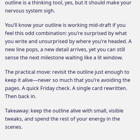
outline is a thinking tool, yes, but it should make your
nervous system sigh.
You’ll know your outline is working mid-draft if you
feel this odd combination: you’re surprised by what
you write and unsurprised by where you’re headed. A
new line pops, a new detail arrives, yet you can still
sense the next milestone waiting like a lit window.
The practical move: revisit the outline just enough to
keep it alive—never so much that you’re avoiding the
pages. A quick Friday check. A single card rewritten.
Then back in.
Takeaway: keep the outline alive with small, visible
tweaks, and spend the rest of your energy in the
scenes.