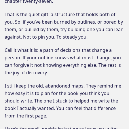
chapter twenty-seven.
That is the quiet gift: a structure that holds both of
you. So, if you’ve been burned by outlines, or bored by
them, or bullied by them, try building one you can lean
against. Not to pin you. To steady you.
Call it what it is: a path of decisions that change a
person. If your outline knows what must change, you
can forgive it not knowing everything else. The rest is
the joy of discovery.
I still keep the old, abandoned maps. They remind me
how easy it is to plan for the book you think you
should write. The one I stuck to helped me write the
book I actually wanted. You can feel that difference
from the first page.
Here’s the small, doable invitation to leave you with: