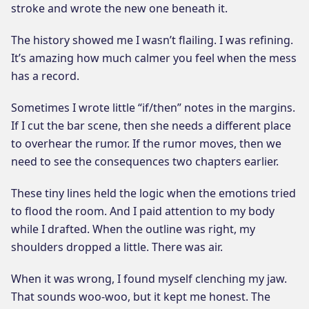
stroke and wrote the new one beneath it.
The history showed me I wasn’t flailing. I was refining.
It’s amazing how much calmer you feel when the mess
has a record.
Sometimes I wrote little “if/then” notes in the margins.
If I cut the bar scene, then she needs a different place
to overhear the rumor. If the rumor moves, then we
need to see the consequences two chapters earlier.
These tiny lines held the logic when the emotions tried
to flood the room. And I paid attention to my body
while I drafted. When the outline was right, my
shoulders dropped a little. There was air.
When it was wrong, I found myself clenching my jaw.
That sounds woo-woo, but it kept me honest. The