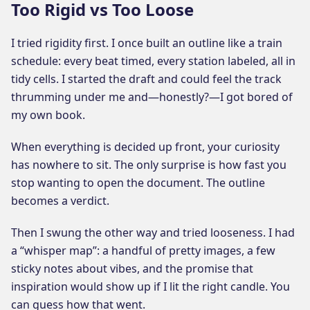
Too Rigid vs Too Loose
I tried rigidity first. I once built an outline like a train
schedule: every beat timed, every station labeled, all in
tidy cells. I started the draft and could feel the track
thrumming under me and—honestly?—I got bored of
my own book.
When everything is decided up front, your curiosity
has nowhere to sit. The only surprise is how fast you
stop wanting to open the document. The outline
becomes a verdict.
Then I swung the other way and tried looseness. I had
a “whisper map”: a handful of pretty images, a few
sticky notes about vibes, and the promise that
inspiration would show up if I lit the right candle. You
can guess how that went.