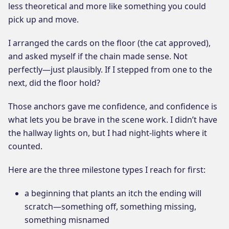
less theoretical and more like something you could
pick up and move.
I arranged the cards on the floor (the cat approved),
and asked myself if the chain made sense. Not
perfectly—just plausibly. If I stepped from one to the
next, did the floor hold?
Those anchors gave me confidence, and confidence is
what lets you be brave in the scene work. I didn’t have
the hallway lights on, but I had night-lights where it
counted.
Here are the three milestone types I reach for first:
a beginning that plants an itch the ending will
scratch—something off, something missing,
something misnamed