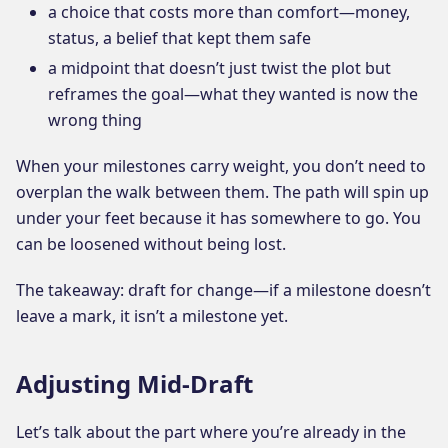
a choice that costs more than comfort—money,
status, a belief that kept them safe
a midpoint that doesn’t just twist the plot but
reframes the goal—what they wanted is now the
wrong thing
When your milestones carry weight, you don’t need to
overplan the walk between them. The path will spin up
under your feet because it has somewhere to go. You
can be loosened without being lost.
The takeaway: draft for change—if a milestone doesn’t
leave a mark, it isn’t a milestone yet.
Adjusting Mid-Draft
Let’s talk about the part where you’re already in the