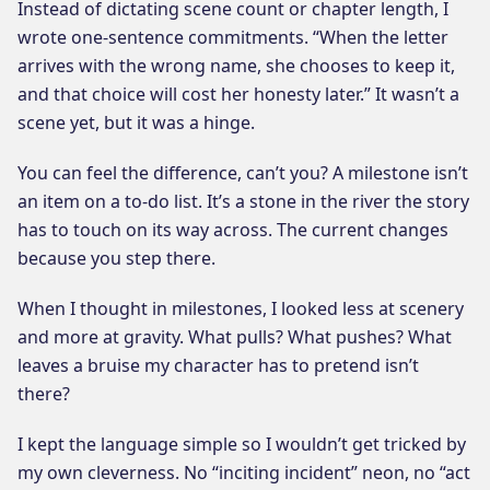
Instead of dictating scene count or chapter length, I
wrote one-sentence commitments. “When the letter
arrives with the wrong name, she chooses to keep it,
and that choice will cost her honesty later.” It wasn’t a
scene yet, but it was a hinge.
You can feel the difference, can’t you? A milestone isn’t
an item on a to-do list. It’s a stone in the river the story
has to touch on its way across. The current changes
because you step there.
When I thought in milestones, I looked less at scenery
and more at gravity. What pulls? What pushes? What
leaves a bruise my character has to pretend isn’t
there?
I kept the language simple so I wouldn’t get tricked by
my own cleverness. No “inciting incident” neon, no “act