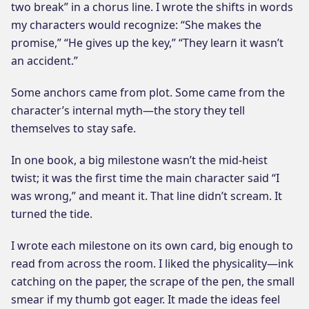
two break” in a chorus line. I wrote the shifts in words
my characters would recognize: “She makes the
promise,” “He gives up the key,” “They learn it wasn’t
an accident.”
Some anchors came from plot. Some came from the
character’s internal myth—the story they tell
themselves to stay safe.
In one book, a big milestone wasn’t the mid-heist
twist; it was the first time the main character said “I
was wrong,” and meant it. That line didn’t scream. It
turned the tide.
I wrote each milestone on its own card, big enough to
read from across the room. I liked the physicality—ink
catching on the paper, the scrape of the pen, the small
smear if my thumb got eager. It made the ideas feel