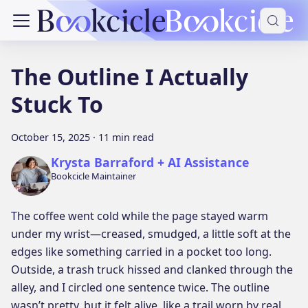
The Outline I Actually
Stuck To
October 15, 2025
·
11 min read
Krysta Barraford + AI Assistance
Bookcicle Maintainer
The coffee went cold while the page stayed warm
under my wrist—creased, smudged, a little soft at the
edges like something carried in a pocket too long.
Outside, a trash truck hissed and clanked through the
alley, and I circled one sentence twice. The outline
wasn’t pretty, but it felt alive, like a trail worn by real