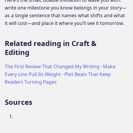
write one milestone you know belongs in your story—
as a single sentence that names what shifts and what
it will cost—and place it where you’ll see it tomorrow.
Related reading in Craft &
Editing
The First Review That Changed My Writing
·
Make
Every Line Pull Its Weight
·
Plot Beats That Keep
Readers Turning Pages
Sources