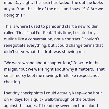
mud. Day eight. The rush has faded. The outline looks
at you from the side of the desk and says, “So? Are we
doing this?”
This is where I used to panic and start a new folder
called “Final Final For Real.” This time, I treated my
outline like a conversation, not a contract. I couldn’t
renegotiate everything, but I could change terms that
didn’t serve what the draft was showing me.
“We were wrong about chapter four,” I’d write in the
margin, “but we were right about why it matters.” That
small mercy kept me moving. It felt like respect, not
cheating.
I set tiny checkpoints I could actually keep—one hour
on Fridays for a quick walk-through of the outline
against the pages. I’d read my seven anchors aloud