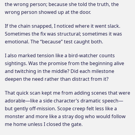
the wrong person; because she told the truth, the
wrong person showed up at the door.
If the chain snapped, I noticed where it went slack.
Sometimes the fix was structural; sometimes it was
emotional. The “because” test caught both.
I also marked tension like a bird-watcher counts
sightings. Was the promise from the beginning alive
and twitching in the middle? Did each milestone
deepen the need rather than distract from it?
That quick scan kept me from adding scenes that were
adorable—like a side character’s dramatic speech—
but gently off-mission. Scope creep felt less like a
monster and more like a stray dog who would follow
me home unless I closed the gate.