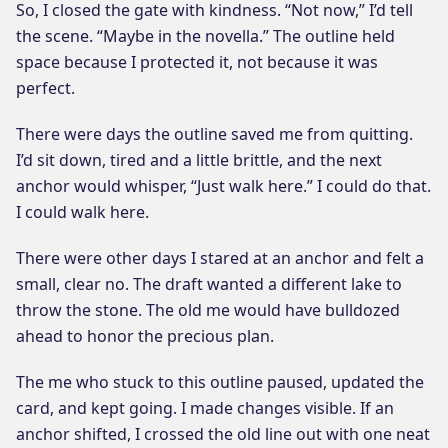
So, I closed the gate with kindness. “Not now,” I’d tell
the scene. “Maybe in the novella.” The outline held
space because I protected it, not because it was
perfect.
There were days the outline saved me from quitting.
I’d sit down, tired and a little brittle, and the next
anchor would whisper, “Just walk here.” I could do that.
I could walk here.
There were other days I stared at an anchor and felt a
small, clear no. The draft wanted a different lake to
throw the stone. The old me would have bulldozed
ahead to honor the precious plan.
The me who stuck to this outline paused, updated the
card, and kept going. I made changes visible. If an
anchor shifted, I crossed the old line out with one neat