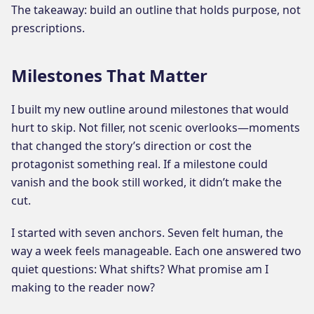
The takeaway: build an outline that holds purpose, not
prescriptions.
Milestones That Matter
I built my new outline around milestones that would
hurt to skip. Not filler, not scenic overlooks—moments
that changed the story’s direction or cost the
protagonist something real. If a milestone could
vanish and the book still worked, it didn’t make the
cut.
I started with seven anchors. Seven felt human, the
way a week feels manageable. Each one answered two
quiet questions: What shifts? What promise am I
making to the reader now?