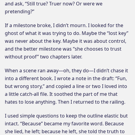
and ask, “Still true? Truer now? Or were we
pretending?”
If a milestone broke, I didn’t mourn. I looked for the
ghost of what it was trying to do. Maybe the “lost key”
was never about the key. Maybe it was about control,
and the better milestone was “she chooses to trust
without proof” two chapters later.
When a scene ran away—oh, they do—I didn’t chase it
into a different book. I wrote a note in the draft: “Fun,
but wrong story,” and copied a line or two I loved into
a little catch-all file. It soothed the part of me that
hates to lose anything. Then I returned to the railing.
I used simple questions to keep the outline elastic but
intact. “Because” became my favorite word. Because
she lied, he left; because he left, she told the truth to