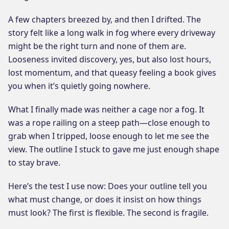
A few chapters breezed by, and then I drifted. The
story felt like a long walk in fog where every driveway
might be the right turn and none of them are.
Looseness invited discovery, yes, but also lost hours,
lost momentum, and that queasy feeling a book gives
you when it’s quietly going nowhere.
What I finally made was neither a cage nor a fog. It
was a rope railing on a steep path—close enough to
grab when I tripped, loose enough to let me see the
view. The outline I stuck to gave me just enough shape
to stay brave.
Here’s the test I use now: Does your outline tell you
what must change, or does it insist on how things
must look? The first is flexible. The second is fragile.