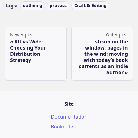
Tags:
outlining
process
Craft & Editing
Newer post
Older post
KU vs Wide:
steam on the
Choosing Your
window, pages in
Distribution
the wind: moving
Strategy
with today’s book
currents as an indie
author
Site
Documentation
Bookcicle