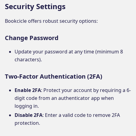
Security Settings
Bookcicle offers robust security options:
Change Password
Update your password at any time (minimum 8
characters).
Two-Factor Authentication (2FA)
Enable 2FA
: Protect your account by requiring a 6-
digit code from an authenticator app when
logging in.
Disable 2FA
: Enter a valid code to remove 2FA
protection.