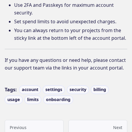
Use 2FA and Passkeys for maximum account
security.
Set spend limits to avoid unexpected charges.
You can always return to your projects from the
sticky link at the bottom left of the account portal.
If you have any questions or need help, please contact
our support team via the links in your account portal.
Tags:
account
settings
security
billing
usage
limits
onboarding
Previous
Next