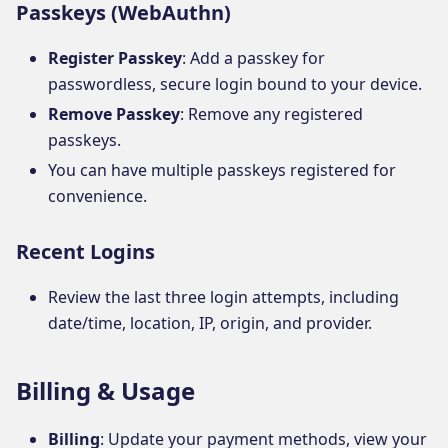
Passkeys (WebAuthn)
Register Passkey
: Add a passkey for
passwordless, secure login bound to your device.
Remove Passkey
: Remove any registered
passkeys.
You can have multiple passkeys registered for
convenience.
Recent Logins
Review the last three login attempts, including
date/time, location, IP, origin, and provider.
Billing & Usage
Billing
: Update your payment methods, view your