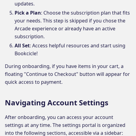
updates.
Pick a Plan
: Choose the subscription plan that fits
your needs. This step is skipped if you chose the
Arcade experience or already have an active
subscription.
All Set
: Access helpful resources and start using
Bookcicle!
During onboarding, if you have items in your cart, a
floating "Continue to Checkout" button will appear for
quick access to payment.
Navigating Account Settings
After onboarding, you can access your account
settings at any time. The settings portal is organized
into the following sections, accessible via a sidebar: