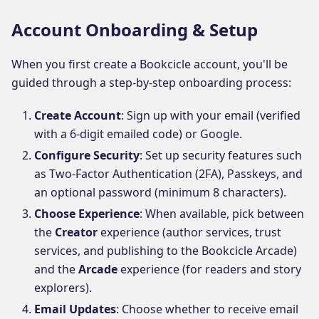
Account Onboarding & Setup
When you first create a Bookcicle account, you'll be
guided through a step-by-step onboarding process:
Create Account
: Sign up with your email (verified
with a 6-digit emailed code) or Google.
Configure Security
: Set up security features such
as Two-Factor Authentication (2FA), Passkeys, and
an optional password (minimum 8 characters).
Choose Experience
: When available, pick between
the
Creator
experience (author services, trust
services, and publishing to the Bookcicle Arcade)
and the
Arcade
experience (for readers and story
explorers).
Email Updates
: Choose whether to receive email