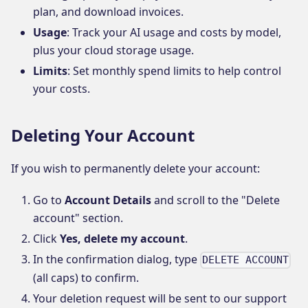
plan, and download invoices.
Usage
: Track your AI usage and costs by model,
plus your cloud storage usage.
Limits
: Set monthly spend limits to help control
your costs.
Deleting Your Account
If you wish to permanently delete your account:
Go to
Account Details
and scroll to the "Delete
account" section.
Click
Yes, delete my account
.
In the confirmation dialog, type
DELETE ACCOUNT
(all caps) to confirm.
Your deletion request will be sent to our support