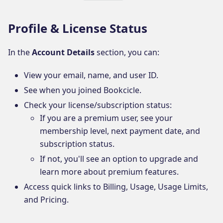
Profile & License Status
In the
Account Details
section, you can:
View your email, name, and user ID.
See when you joined Bookcicle.
Check your license/subscription status:
If you are a premium user, see your
membership level, next payment date, and
subscription status.
If not, you'll see an option to upgrade and
learn more about premium features.
Access quick links to Billing, Usage, Usage Limits,
and Pricing.