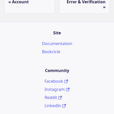
Account
Error & Verification
Site
Documentation
Bookcicle
Community
Facebook
Instagram
Reddit
LinkedIn