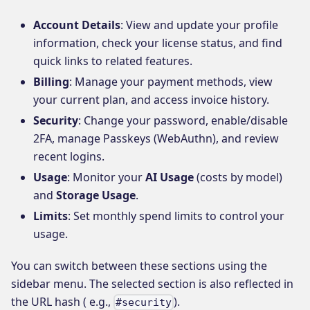
Account Details
: View and update your profile
information, check your license status, and find
quick links to related features.
Billing
: Manage your payment methods, view
your current plan, and access invoice history.
Security
: Change your password, enable/disable
2FA, manage Passkeys (WebAuthn), and review
recent logins.
Usage
: Monitor your
AI Usage
(costs by model)
and
Storage Usage
.
Limits
: Set monthly spend limits to control your
usage.
You can switch between these sections using the
sidebar menu. The selected section is also reflected in
the URL hash ( e.g.,
).
#security