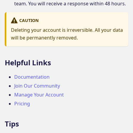
team. You will receive a response within 48 hours.
CAUTION
Deleting your account is irreversible. All your data
will be permanently removed.
Helpful Links
Documentation
Join Our Community
Manage Your Account
Pricing
Tips