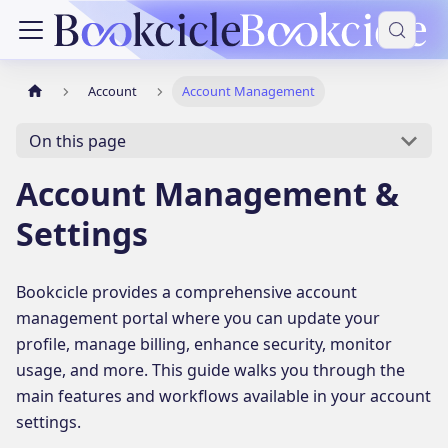
Account
Account Management
On this page
Account Management &
Settings
Bookcicle provides a comprehensive account
management portal where you can update your
profile, manage billing, enhance security, monitor
usage, and more. This guide walks you through the
main features and workflows available in your account
settings.