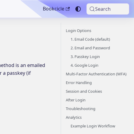
Bookcicle
Search
Login Options
1. Email Code (default)
2. Email and Password
3. Passkey Login
 method is an emailed
4. Google Login
 a passkey (if
Multi-Factor Authentication (MFA)
Error Handling
Session and Cookies
After Login
Troubleshooting
Analytics
Example Login Workflow