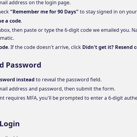
mail address on the login page.
check
"Remember me for 90 Days"
to stay signed in on your
e a code
.
nbox, then paste or type the 6-digit code we emailed you. 
matic.
code
. If the code doesn't arrive, click
Didn't get it? Resend 
nd Password
sword instead
to reveal the password field.
mail address and password, then submit the form.
nt requires MFA, you'll be prompted to enter a 6-digit auth
 Login