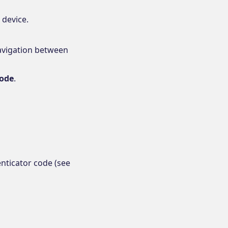
 device.
Navigation between
code
.
enticator code (see