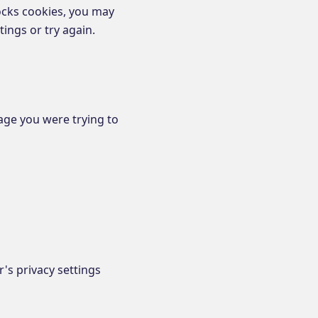
ocks cookies, you may
ings or try again.
age you were trying to
's privacy settings