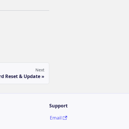
Next
d Reset & Update
Support
Email