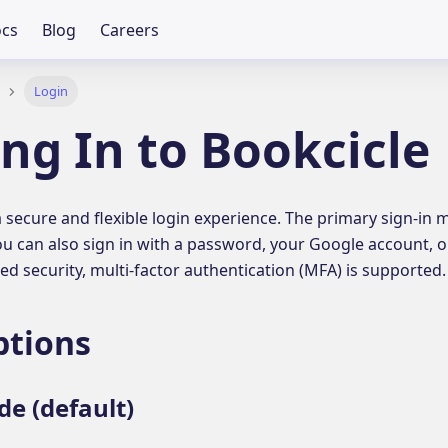
cs
Blog
Careers
Login
ng In to Bookcicle
a secure and flexible login experience. The primary sign-in
u can also sign in with a password, your Google account, or
ed security, multi-factor authentication (MFA) is supported.
ptions
de (default)