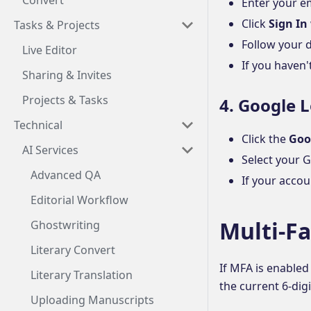
Convert
Enter your e
Click
Sign In
Tasks & Projects
Follow your d
Live Editor
If you haven'
Sharing & Invites
Projects & Tasks
4. Google 
Technical
Click the
Goo
AI Services
Select your 
Advanced QA
If your accou
Editorial Workflow
Multi-F
Ghostwriting
Literary Convert
If MFA is enabled
Literary Translation
the current 6-dig
Uploading Manuscripts