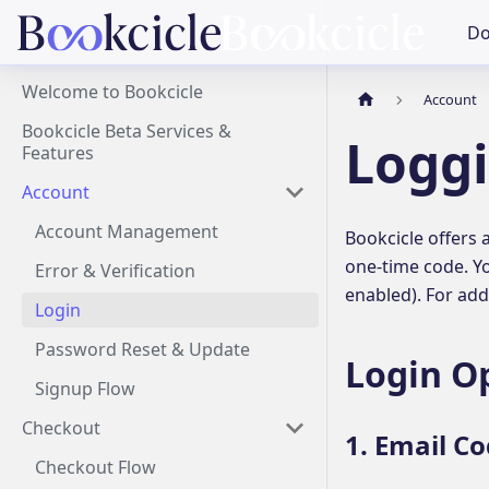
Do
Welcome to Bookcicle
Account
Bookcicle Beta Services &
Loggi
Features
Account
Account Management
Bookcicle offers 
one-time code. Yo
Error & Verification
enabled). For add
Login
Password Reset & Update
Login O
Signup Flow
Checkout
1. Email Co
Checkout Flow