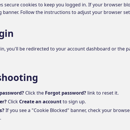
es secure cookies to keep you logged in. If your browser bl
 banner. Follow the instructions to adjust your browser sett
gin
n, you'll be redirected to your account dashboard or the p
shooting
 password?
Click the
Forgot password?
link to reset it.
er?
Click
Create an account
to sign up.
s?
If you see a "Cookie Blocked" banner, check your browser
.