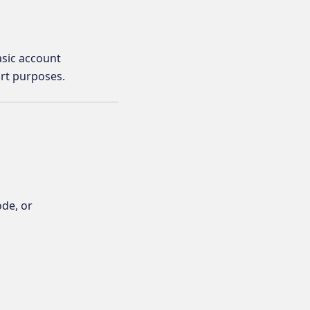
asic account
ort purposes.
ode, or