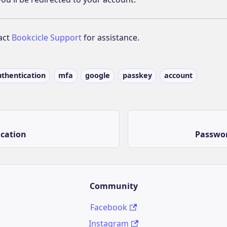
act
Bookcicle Support
for assistance.
uthentication
mfa
google
passkey
account
ication
Passwor
Community
Facebook
Instagram