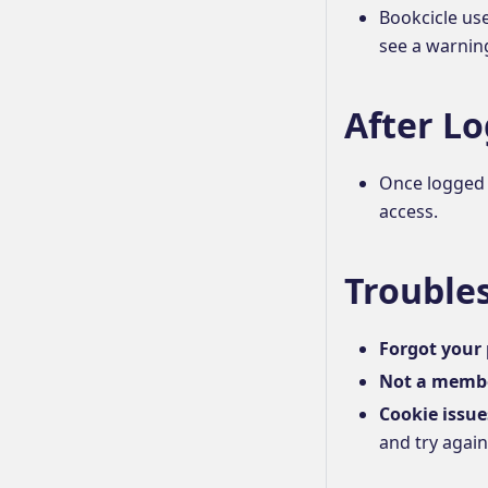
Bookcicle us
see a warning
After Lo
Once logged i
access.
Trouble
Forgot your
Not a memb
Cookie issue
and try again