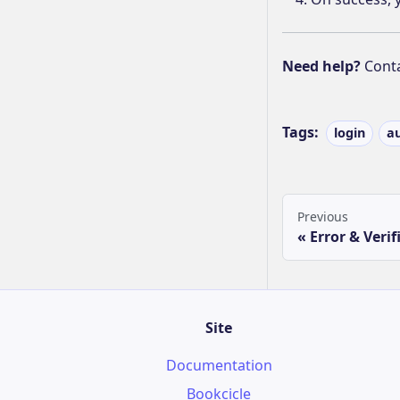
Need help?
Cont
Tags:
login
a
Previous
Error & Verif
Site
Documentation
Bookcicle