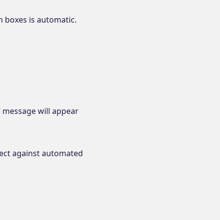
en boxes is automatic.
or message will appear
tect against automated