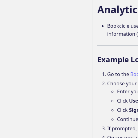
Analytic
Bookcicle use
information (
Example L
Go to the
Boo
Choose your 
Enter yo
Click
Use
Click
Sig
Continue
If prompted,
On success, y