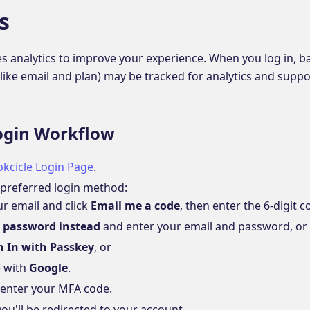
s
s analytics to improve your experience. When you log in, b
like email and plan) may be tracked for analytics and supp
ogin Workflow
kcicle Login Page
.
preferred login method:
ur email and click
Email me a code
, then enter the 6-digit c
 password instead
and enter your email and password, or
n In with Passkey
, or
 with
Google
.
 enter your MFA code.
ou'll be redirected to your account.