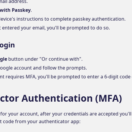
mail address.
 with Passkey
.
evice's instructions to complete passkey authentication.
t entered your email, you'll be prompted to do so.
Login
gle
button under "Or continue with".
Google account and follow the prompts.
nt requires MFA, you'll be prompted to enter a 6-digit code 
actor Authentication (MFA)
 for your account, after your credentials are accepted you'l
it code from your authenticator app: