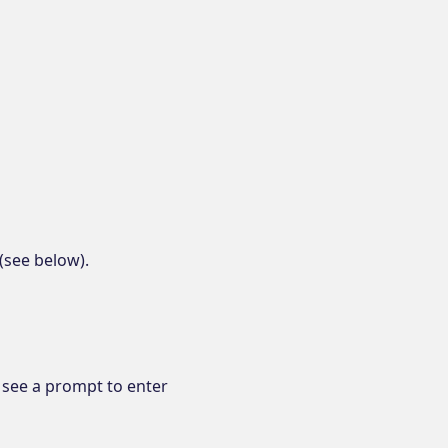
(see below).
l see a prompt to enter