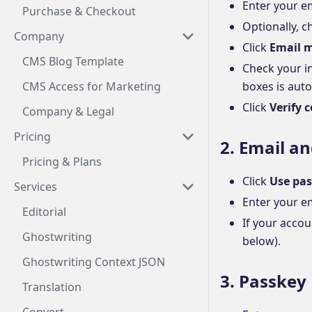
Enter your e
Purchase & Checkout
Optionally, 
Company
Click
Email m
CMS Blog Template
Check your i
CMS Access for Marketing
boxes is auto
Click
Verify 
Company & Legal
Pricing
2. Email a
Pricing & Plans
Click
Use pas
Services
Enter your e
Editorial
If your accou
Ghostwriting
below).
Ghostwriting Context JSON
3. Passkey
Translation