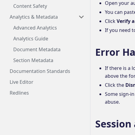
Open your au
Content Safety
You can paste
Analytics & Metadata
Click
Verify 
Advanced Analytics
If you need t
Analytics Guide
Error H
Document Metadata
Section Metadata
If there is a
Documentation Standards
above the fo
Live Editor
Click the
Dis
Redlines
Some sign-in
abuse.
Session