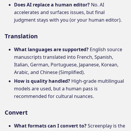
Does AI replace a human editor?
No. AI
accelerates and surfaces issues, but final
judgment stays with you (or your human editor).
Translation
What languages are supported?
English source
manuscripts translated into French, Spanish,
Italian, German, Portuguese, Japanese, Korean,
Arabic, and Chinese (Simplified).
How is quality handled?
High-grade multilingual
models are used, but a human pass is
recommended for cultural nuances.
Convert
What formats can I convert to?
Screenplay is the