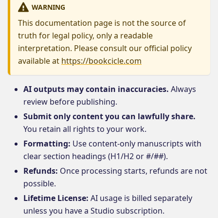
WARNING
This documentation page is not the source of
truth for legal policy, only a readable
interpretation. Please consult our official policy
available at
https://bookcicle.com
AI outputs may contain inaccuracies.
Always
review before publishing.
Submit only content you can lawfully share.
You retain all rights to your work.
Formatting:
Use content-only manuscripts with
clear section headings (H1/H2 or #/##).
Refunds:
Once processing starts, refunds are not
possible.
Lifetime License:
AI usage is billed separately
unless you have a Studio subscription.