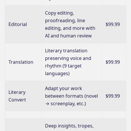
Copy editing,
proofreading, line
Editorial
$99.99
editing, and more with
AI and human review
Literary translation
preserving voice and
Translation
$99.99
rhythm (9 target
languages)
Adapt your work
Literary
between formats (novel
$99.99
Convert
→ screenplay, etc.)
Deep insights, tropes,