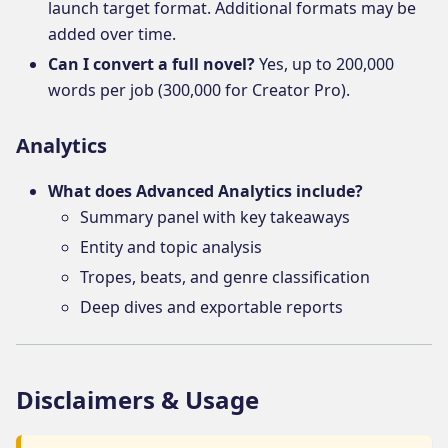
launch target format. Additional formats may be
added over time.
Can I convert a full novel?
Yes, up to 200,000
words per job (300,000 for Creator Pro).
Analytics
What does Advanced Analytics include?
Summary panel with key takeaways
Entity and topic analysis
Tropes, beats, and genre classification
Deep dives and exportable reports
Disclaimers & Usage