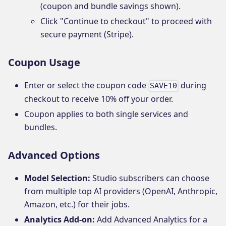
(coupon and bundle savings shown).
Click "Continue to checkout" to proceed with
secure payment (Stripe).
Coupon Usage
Enter or select the coupon code
during
SAVE10
checkout to receive 10% off your order.
Coupon applies to both single services and
bundles.
Advanced Options
Model Selection:
Studio subscribers can choose
from multiple top AI providers (OpenAI, Anthropic,
Amazon, etc.) for their jobs.
Analytics Add-on:
Add Advanced Analytics for a