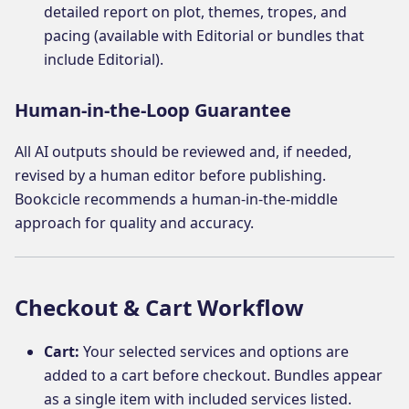
detailed report on plot, themes, tropes, and
pacing (available with Editorial or bundles that
include Editorial).
Human-in-the-Loop Guarantee
All AI outputs should be reviewed and, if needed,
revised by a human editor before publishing.
Bookcicle recommends a human-in-the-middle
approach for quality and accuracy.
Checkout & Cart Workflow
Cart:
Your selected services and options are
added to a cart before checkout. Bundles appear
as a single item with included services listed.