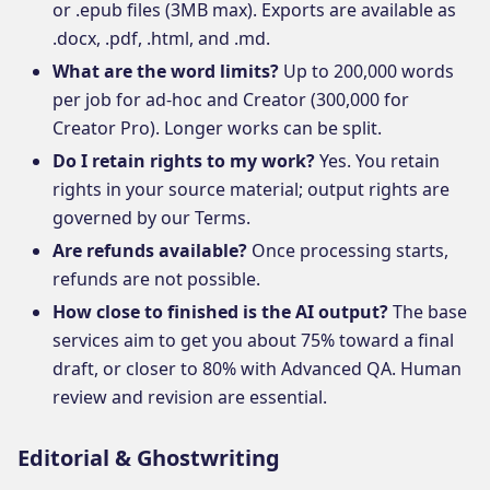
or .epub files (3MB max). Exports are available as
.docx, .pdf, .html, and .md.
What are the word limits?
Up to 200,000 words
per job for ad-hoc and Creator (300,000 for
Creator Pro). Longer works can be split.
Do I retain rights to my work?
Yes. You retain
rights in your source material; output rights are
governed by our Terms.
Are refunds available?
Once processing starts,
refunds are not possible.
How close to finished is the AI output?
The base
services aim to get you about 75% toward a final
draft, or closer to 80% with Advanced QA. Human
review and revision are essential.
Editorial & Ghostwriting