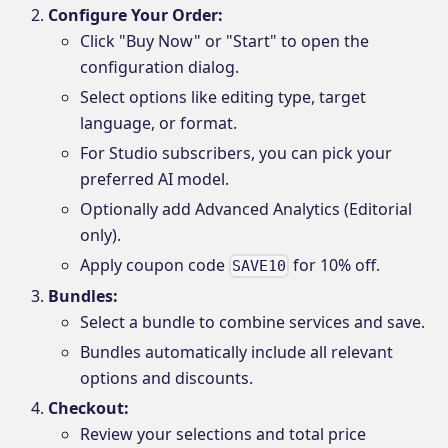
Configure Your Order:
Click "Buy Now" or "Start" to open the
configuration dialog.
Select options like editing type, target
language, or format.
For Studio subscribers, you can pick your
preferred AI model.
Optionally add Advanced Analytics (Editorial
only).
Apply coupon code
for 10% off.
SAVE10
Bundles:
Select a bundle to combine services and save.
Bundles automatically include all relevant
options and discounts.
Checkout:
Review your selections and total price