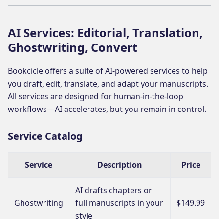
AI Services: Editorial, Translation,
Ghostwriting, Convert
Bookcicle offers a suite of AI-powered services to help
you draft, edit, translate, and adapt your manuscripts.
All services are designed for human-in-the-loop
workflows—AI accelerates, but you remain in control.
Service Catalog
Service
Description
Price
AI drafts chapters or
Ghostwriting
full manuscripts in your
$149.99
style