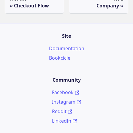
Checkout Flow
Company
Site
Documentation
Bookcicle
Community
Facebook
Instagram
Reddit
LinkedIn