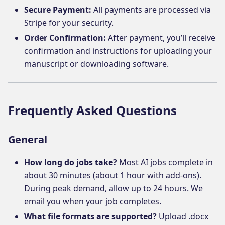
Secure Payment:
All payments are processed via
Stripe for your security.
Order Confirmation:
After payment, you’ll receive
confirmation and instructions for uploading your
manuscript or downloading software.
Frequently Asked Questions
General
How long do jobs take?
Most AI jobs complete in
about 30 minutes (about 1 hour with add-ons).
During peak demand, allow up to 24 hours. We
email you when your job completes.
What file formats are supported?
Upload .docx