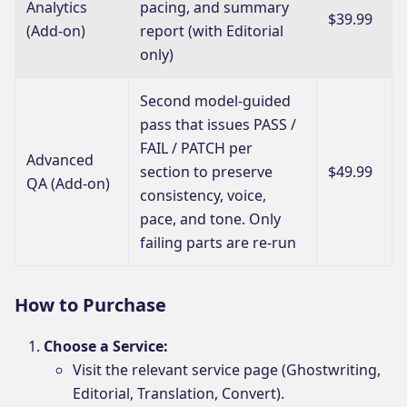
Analytics
pacing, and summary
$39.99
(Add-on)
report (with Editorial
only)
Second model-guided
pass that issues PASS /
FAIL / PATCH per
Advanced
section to preserve
$49.99
QA (Add-on)
consistency, voice,
pace, and tone. Only
failing parts are re-run
How to Purchase
Choose a Service:
Visit the relevant service page (Ghostwriting,
Editorial, Translation, Convert).