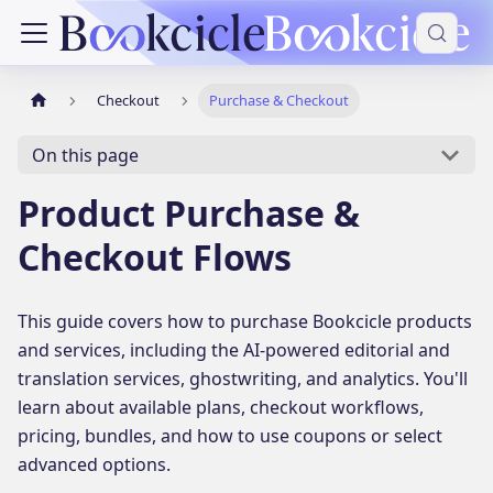
Checkout
Purchase & Checkout
On this page
Product Purchase &
Checkout Flows
This guide covers how to purchase Bookcicle products
and services, including the AI-powered editorial and
translation services, ghostwriting, and analytics. You'll
learn about available plans, checkout workflows,
pricing, bundles, and how to use coupons or select
advanced options.