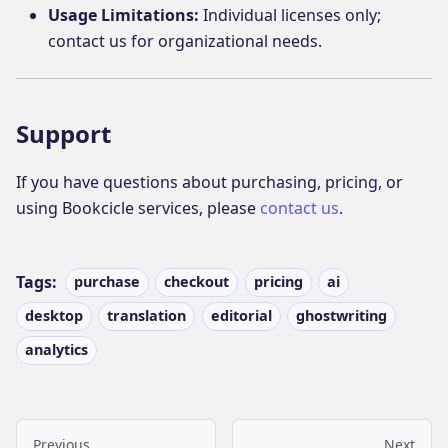
Usage Limitations:
Individual licenses only;
contact us for organizational needs.
Support
If you have questions about purchasing, pricing, or
using Bookcicle services, please
contact us
.
Tags:
purchase
checkout
pricing
ai
desktop
translation
editorial
ghostwriting
analytics
Previous
Next