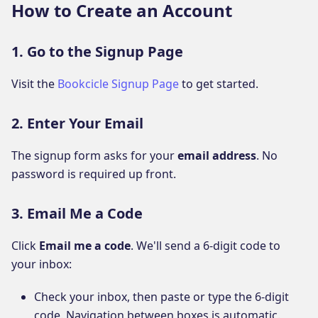
How to Create an Account
1. Go to the Signup Page
Visit the
Bookcicle Signup Page
to get started.
2. Enter Your Email
The signup form asks for your
email address
. No
password is required up front.
3. Email Me a Code
Click
Email me a code
. We'll send a 6-digit code to
your inbox:
Check your inbox, then paste or type the 6-digit
code. Navigation between boxes is automatic.