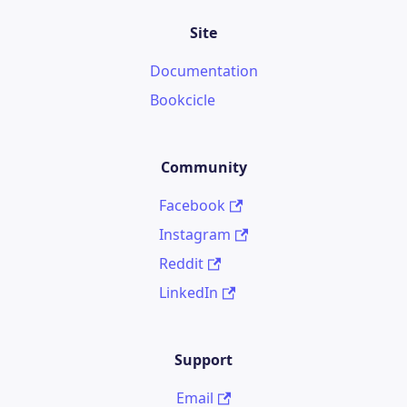
Site
Documentation
Bookcicle
Community
Facebook
Instagram
Reddit
LinkedIn
Support
Email