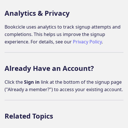
Analytics & Privacy
Bookcicle uses analytics to track signup attempts and
completions. This helps us improve the signup
experience. For details, see our
Privacy Policy
.
Already Have an Account?
Click the
Sign in
link at the bottom of the signup page
("Already a member?") to access your existing account.
Related Topics