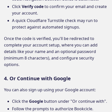
Click
Verify code
to confirm your email and create
your account.
A quick Cloudflare Turnstile check may run to
protect against automated signups.
Once the code is verified, you'll be redirected to
complete your account setup, where you can add
details like your name and an optional password
(minimum 8 characters), and configure security
options.
4. Or Continue with Google
You can also sign up using your Google account:
Click the
Google
button under "Or continue with".
Follow the prompts to authorize Bookcicle.