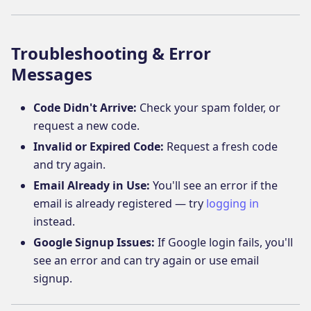
Troubleshooting & Error
Messages
Code Didn't Arrive:
Check your spam folder, or
request a new code.
Invalid or Expired Code:
Request a fresh code
and try again.
Email Already in Use:
You'll see an error if the
email is already registered — try
logging in
instead.
Google Signup Issues:
If Google login fails, you'll
see an error and can try again or use email
signup.