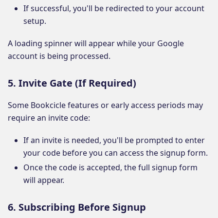
If successful, you'll be redirected to your account
setup.
A loading spinner will appear while your Google
account is being processed.
5. Invite Gate (If Required)
Some Bookcicle features or early access periods may
require an invite code:
If an invite is needed, you'll be prompted to enter
your code before you can access the signup form.
Once the code is accepted, the full signup form
will appear.
6. Subscribing Before Signup