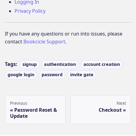
Logging In
Privacy Policy
If you have any questions or run into issues, please
contact
Bookcicle Support
.
Tags:
signup
authentication
account creation
google login
password
invite gate
Previous
Next
Password Reset &
Checkout
Update