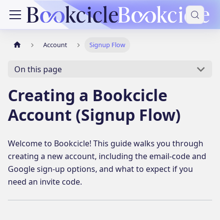
Account
Signup Flow
On this page
Creating a Bookcicle
Account (Signup Flow)
Welcome to Bookcicle! This guide walks you through
creating a new account, including the email-code and
Google sign-up options, and what to expect if you
need an invite code.