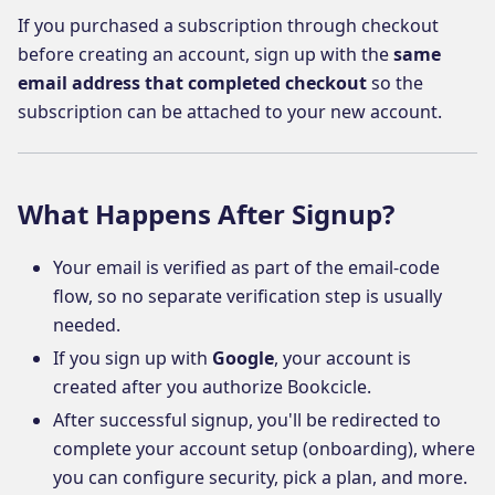
If you purchased a subscription through checkout
before creating an account, sign up with the
same
email address that completed checkout
so the
subscription can be attached to your new account.
What Happens After Signup?
Your email is verified as part of the email-code
flow, so no separate verification step is usually
needed.
If you sign up with
Google
, your account is
created after you authorize Bookcicle.
After successful signup, you'll be redirected to
complete your account setup (onboarding), where
you can configure security, pick a plan, and more.